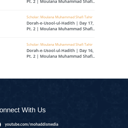
Pt. 2 | Moulana Muhammad Shafi
L
Tahir
RAISH
Scholar: Moulana Muhammad Shafi Tahir
Dorah-e-Usool-ul-Hadith | Day 17,
AOON
Pt. 2 | Moulana Muhammad Shafi
USAR
Tahir
FIROON
Scholar: Moulana Muhammad Shafi Tahir
Dorah-e-Usool-ul-Hadith | Day 16,
OD
Pt. 2 | Moulana Muhammad Shafi
Tahir
SR
ASAD
HLAAS
LAQ
S
onnect With Us
UF
RA'D
youtube.com/mohaddismedia