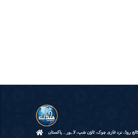
مرکز النور: کالج روڈ، نزد غازی چوک، ٹاؤن شپ، لاہ