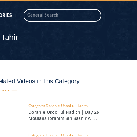
ORIES
 AIK
ANTIDOTE SERIES
Tahir
DAROS MASJID
SERIES
ALNOOR
YA
DILON KI CHABIAN
lated Videos in this Category
OOL-UL-
DR TAHIR ISLAM
ASKARI
Category: Dorah-e-Usool-ul-Hadith
Dorah-e-Usool-ul-Hadith | Day 25 |
HAMARY ADHORY
ZIRA
Moulana Ibrahim Bin Bashir Al-
WADY
Hussainvi
Category: Dorah-e-Usool-ul-Hadith