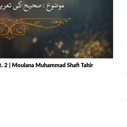
AT
ILHAAD SERIES
IMRAN POD
TION OF
KHULASA M
JADU AUR ILAJ
E QURAN BY
HAFIZ ANAS
LIFE AND LIVING
MISCELLAN
AND
RAMAZAN SE FAIDA
RAWAYAT A
t. 2 | Moulana Muhammad Shafi Tahir
KESY UTHAEIN?
JADEEDYAT
HARI -
SEERAT-E-NABWI
SHAAM KAY
JJ
(S.A.W) | IMRAN
ASLAM
TARBIYAH
TARJAMAH 
WORKSHOP
TAFSEER BY 
HAFIZ ANAS