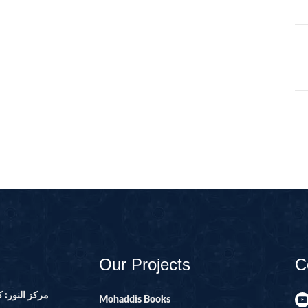
105-SURAH FEE
106-SURAH QU
107-SURAH M
108-SURAH KA
109-SURAH KA
11-SURAH HO
110-SURAH NA
111-SURAH M
112-SURAH IK
113-SURAH FA
114-SURAH NA
Our Projects
C
12-SURAH YUS
13-SURAH AR-
ور ۔ پاکستان
Mohaddis Books