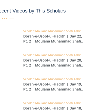
IHA
cent Videos by This Scholars
QARA
IMRAN
Scholar: Moulana Muhammad Shafi Tahir
Dorah-e-Usool-ul-Hadith | Day 22,
AN'AM
Pt. 2 | Moulana Muhammad Shafi
Tahir
ANFAL
Scholar: Moulana Muhammad Shafi Tahir
TAWBA
Dorah-e-Usool-ul-Hadith | Day 20,
Pt. 2 | Moulana Muhammad Shafi
NUS
Tahir
IYAT
Scholar: Moulana Muhammad Shafi Tahir
RIA
Dorah-e-Usool-ul-Hadith | Day 19,
Pt. 2 | Moulana Muhammad Shafi
KASUR
Tahir
R
Scholar: Moulana Muhammad Shafi Tahir
UMAZA
Dorah-e-Usool-ul-Hadith | Day 18,