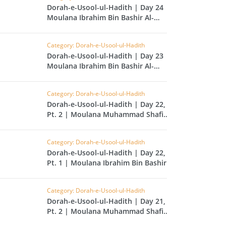
CAST
INHERITANCE ISSUES
Dorah-e-Usool-ul-Hadith | Day 24 |
Moulana Ibrahim Bin Bashir Al-
Hussainvi
ZAMEEN
KHUTBAT-E-JUMMAH
 DR.
Category: Dorah-e-Usool-ul-Hadith
 NAZAR
Dorah-e-Usool-ul-Hadith | Day 23 |
Moulana Ibrahim Bin Bashir Al-
Hussainvi
EOUS
PARENTING SERIES
Category: Dorah-e-Usool-ul-Hadith
Dorah-e-Usool-ul-Hadith | Day 22,
UR
SADA RAHO, SUKHI
Pt. 2 | Moulana Muhammad Shafi
RAHO SERIES
Tahir
Category: Dorah-e-Usool-ul-Hadith
 AZKAAR
SUBAH KAY AZKAAR
Dorah-e-Usool-ul-Hadith | Day 22,
Pt. 1 | Moulana Ibrahim Bin Bashir
Al-Hussainvi
Category: Dorah-e-Usool-ul-Hadith
&
TIB O HIKMAT
Dorah-e-Usool-ul-Hadith | Day 21,
DR.
Pt. 2 | Moulana Muhammad Shafi
 NAZAR
Tahir