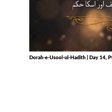
HAMD O NA
INTERPRETA
DREAMS
KIDS SERIES
QUESTIONS 
Dorah-e-Usool-ul-Hadith | Day 14, P
ANSWERS
SAHEEH BUK
BOOK OF HA
TAKBERAAT