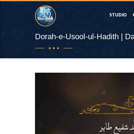
STUDIO
AAP KA SAW
Dorah-e-Usool-ul-Hadith | D
AQWAL
DIFA E SAHA
DORAH-E-QU
APA RAZIA 
DUAEN