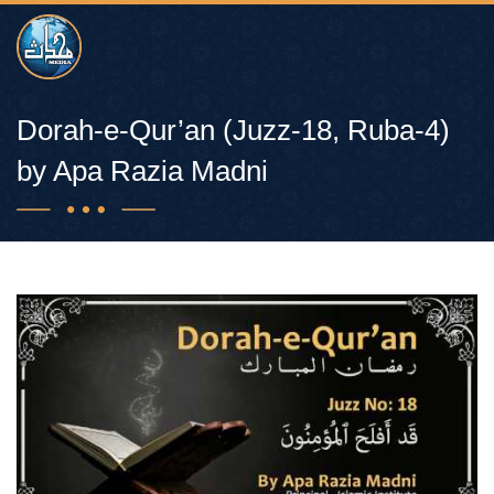
Dorah-e-Qur’an (Juzz-18, Ruba-4)
by Apa Razia Madni