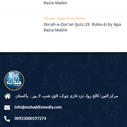
Razia Madni
Scholar: Appa Razia Madni
Dorah-e-Qur’an (Juzz-29, Ruba-4) by Apa
Razia Madni
مرکز النور: کالج روڈ، نزد غازی چوک، ٹاؤن شپ، لاہور ۔ پاکستان
info@mohaddismedia.com
00923000197274