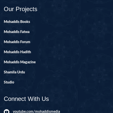
Our Projects
Mohaddis Books
Mohaddis Fatwa
Mohaddis Forum
Mohaddis Hadith
Mohaddis Magazine
Shamila Urdu
Studio
Connect With Us
youtube.com/mohaddismedia