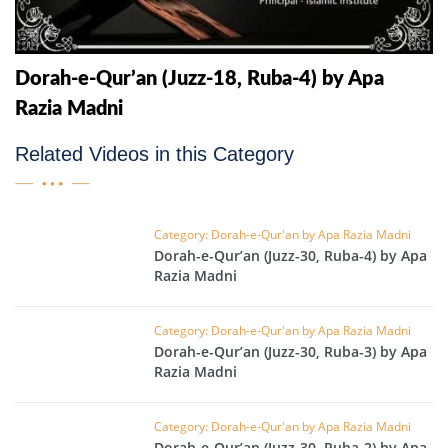
Dorah-e-Qur’an (Juzz-18, Ruba-4) by Apa
Razia Madni
Related Videos in this Category
Category: Dorah-e-Qur'an by Apa Razia Madni
Dorah-e-Qur’an (Juzz-30, Ruba-4) by Apa
Razia Madni
Category: Dorah-e-Qur'an by Apa Razia Madni
Dorah-e-Qur’an (Juzz-30, Ruba-3) by Apa
Razia Madni
Category: Dorah-e-Qur'an by Apa Razia Madni
Dorah-e-Qur’an (Juzz-30, Ruba-2) by Apa