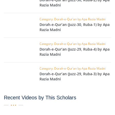
Razia Madni
Category: Dorah-e-Qur'an by Apa Razia Madni
Dorah-e-Qur’an (Juzz-30, Ruba-1) by Apa
Razia Madni
Category: Dorah-e-Qur'an by Apa Razia Madni
Dorah-e-Qur’an (Juzz-29, Ruba-4) by Apa
Razia Madni
Category: Dorah-e-Qur'an by Apa Razia Madni
Dorah-e-Qur’an (Juzz-29, Ruba-3) by Apa
Razia Madni
Recent Videos by This Scholars