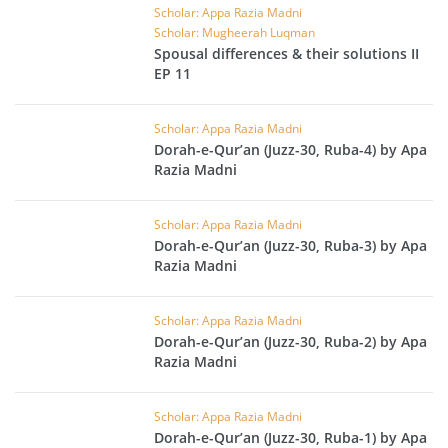
Scholar: Appa Razia Madni
Scholar: Mugheerah Luqman
Spousal differences & their solutions II
EP 11
Scholar: Appa Razia Madni
Dorah-e-Qur’an (Juzz-30, Ruba-4) by Apa
Razia Madni
Scholar: Appa Razia Madni
Dorah-e-Qur’an (Juzz-30, Ruba-3) by Apa
Razia Madni
Scholar: Appa Razia Madni
Dorah-e-Qur’an (Juzz-30, Ruba-2) by Apa
Razia Madni
Scholar: Appa Razia Madni
Dorah-e-Qur’an (Juzz-30, Ruba-1) by Apa