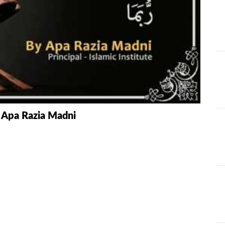
AT
ILHAAD SERIES
IMRAN POD
TION OF
KHULASA M
JADU AUR ILAJ
E QURAN BY
HAFIZ ANAS
LIFE AND LIVING
MISCELLAN
AND
RAMAZAN SE FAIDA
RAWAYAT A
 Apa Razia Madni
KESY UTHAEIN?
JADEEDYAT
HARI -
SEERAT-E-NABWI
SHAAM KAY
JJ
(S.A.W) | IMRAN
ASLAM
TARBIYAH
TARJAMAH 
WORKSHOP
TAFSEER BY 
HAFIZ ANAS