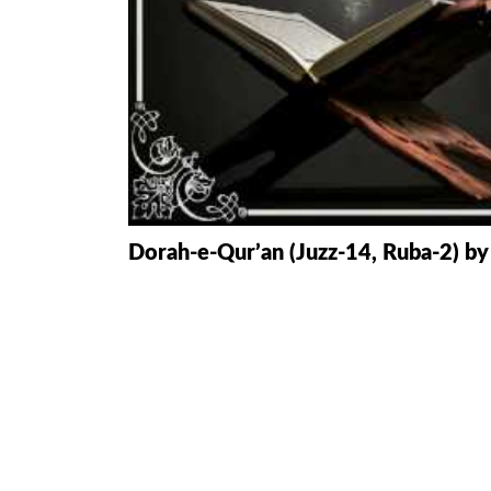
HAMD O NA
INTERPRETA
DREAMS
KIDS SERIES
QUESTIONS 
Dorah-e-Qur’an (Juzz-14, Ruba-2) by
ANSWERS
SAHEEH BUK
BOOK OF HA
TAKBERAAT