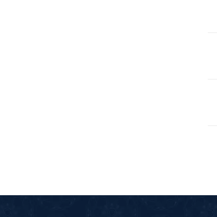
105-SURAH FEE
106-SURAH QU
107-SURAH M
108-SURAH KA
109-SURAH KA
11-SURAH HO
110-SURAH NA
111-SURAH M
112-SURAH IK
113-SURAH FA
114-SURAH NA
12-SURAH YUS
13-SURAH AR-