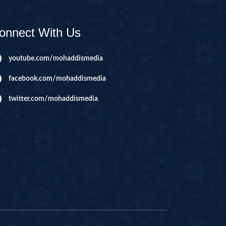
AHIM
IJIR
onnect With Us
NAHL
ISRA
youtube.com/mohaddismedia
IYAA
facebook.com/mohaddismedia
J
twitter.com/mohaddismedia
KABOT
ME
QMAN
DAH
AB
A
R