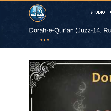
STUDIO
AAP KA SAW
Dorah-e-Qur’an (Juzz-14, R
AQWAL
DIFA E SAHA
DORAH-E-QU
APA RAZIA 
DUAEN