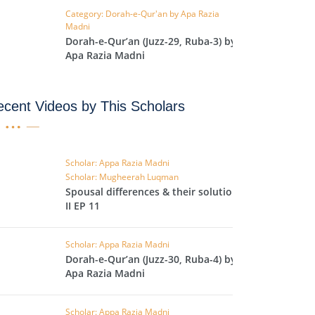
Category: Dorah-e-Qur'an by Apa Razia
IHA
Madni
QARA
Dorah-e-Qur’an (Juzz-29, Ruba-3) by
Apa Razia Madni
IMRAN
cent Videos by This Scholars
AN'AM
ANFAL
TAWBA
Scholar: Appa Razia Madni
Scholar: Mugheerah Luqman
NUS
Spousal differences & their solutions
II EP 11
IYAT
RIA
Scholar: Appa Razia Madni
KASUR
Dorah-e-Qur’an (Juzz-30, Ruba-4) by
Apa Razia Madni
R
UMAZA
Scholar: Appa Razia Madni