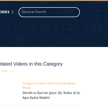
ORIES
 AIK
ANTIDOTE SERIES
DAROS MASJID
SERIES
ALNOOR
YA
DILON KI CHABIAN
lated Videos in this Category
OOL-UL-
DR TAHIR ISLAM
ASKARI
Category: Dorah-e-Qur'an by Apa Razia
Madni
HAMARY ADHORY
ZIRA
Dorah-e-Qur’an (Juzz-30, Ruba-4) by
WADY
Apa Razia Madni