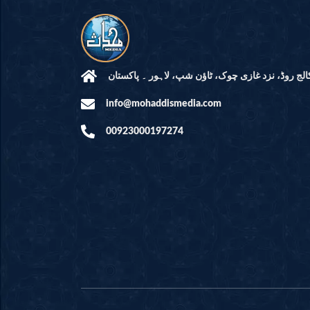
مرکز النور: کالج روڈ، نزد غازی چوک، ٹاؤن شپ، لاہ
info@mohaddismedia.com
00923000197274