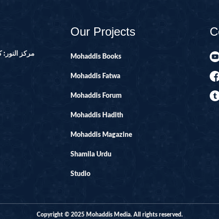
14-SURAH IBR
15-SURAH AL-H
Our Projects
C
16-SURAH AL-
ور ۔ پاکستان
17--SURAH AL 
Mohaddis Books
21-SURAH ANB
Mohaddis Fatwa
22-SURAH HAJ
Mohaddis Forum
29-SURAH AN
Mohaddis Hadith
30-SURAH RO
Mohaddis Magazine
31-SURAH LU
32-SURAH SAJ
Shamila Urdu
33-SURAH AHZ
Studio
34-SURAH SAB
35-SURAH FATI
Copyright © 2025 Mohaddis Media. All rights reserved.