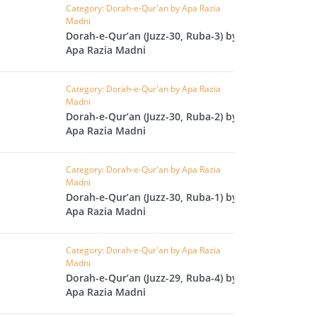
CAST
INHERITANCE ISSUES
Category: Dorah-e-Qur'an by Apa Razia
Madni
Dorah-e-Qur’an (Juzz-30, Ruba-3) by
ZAMEEN
KHUTBAT-E-JUMMAH
Apa Razia Madni
 DR.
 NAZAR
Category: Dorah-e-Qur'an by Apa Razia
Madni
EOUS
PARENTING SERIES
Dorah-e-Qur’an (Juzz-30, Ruba-2) by
Apa Razia Madni
UR
SADA RAHO, SUKHI
RAHO SERIES
Category: Dorah-e-Qur'an by Apa Razia
Madni
Dorah-e-Qur’an (Juzz-30, Ruba-1) by
 AZKAAR
SUBAH KAY AZKAAR
Apa Razia Madni
Category: Dorah-e-Qur'an by Apa Razia
Madni
&
TIB O HIKMAT
Dorah-e-Qur’an (Juzz-29, Ruba-4) by
DR.
Apa Razia Madni
 NAZAR