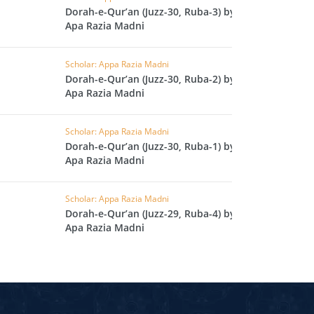
Dorah-e-Qur’an (Juzz-30, Ruba-3) by
L
Apa Razia Madni
RAISH
AOON
Scholar: Appa Razia Madni
Dorah-e-Qur’an (Juzz-30, Ruba-2) by
USAR
Apa Razia Madni
FIROON
OD
Scholar: Appa Razia Madni
Dorah-e-Qur’an (Juzz-30, Ruba-1) by
SR
Apa Razia Madni
ASAD
Scholar: Appa Razia Madni
HLAAS
Dorah-e-Qur’an (Juzz-29, Ruba-4) by
LAQ
Apa Razia Madni
S
UF
RA'D