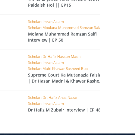
Paidaish Hoi || EP15
L
RAISH
Scholar: Imran Aslam
AOON
Scholar: Moulana Muhammad Ramzan Salafi
Molana Muhammad Ramzan Salfi
USAR
Interview | EP 50
FIROON
OD
Scholar: Dr Hafiz Hassan Madni
Scholar: Imran Aslam
SR
Scholar: Mufti Khawar Rasheed Butt
Supreme Court Ka Mutanazia Faisla
ASAD
| Dr Hasan Madni & Khawar Rasheed
Butt | EP 49
HLAAS
LAQ
Scholar: Dr. Hafiz Anas Nazar
Scholar: Imran Aslam
S
Dr Hafiz M Zubair Interview | EP 48
UF
RA'D