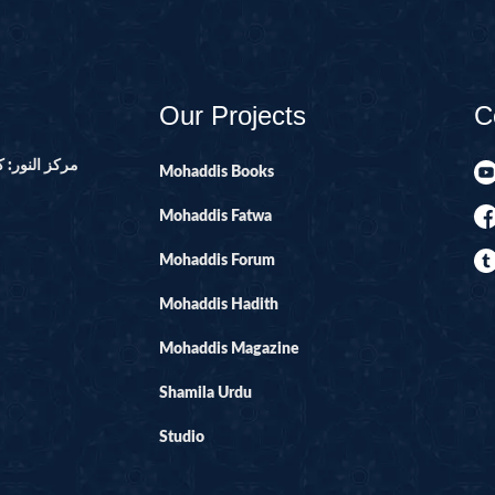
14-SURAH IBR
15-SURAH AL-H
16-SURAH AL-
Our Projects
C
17--SURAH AL 
21-SURAH ANB
ور ۔ پاکستان
Mohaddis Books
22-SURAH HAJ
Mohaddis Fatwa
29-SURAH AN
Mohaddis Forum
30-SURAH RO
Mohaddis Hadith
31-SURAH LU
32-SURAH SAJ
Mohaddis Magazine
33-SURAH AHZ
Shamila Urdu
34-SURAH SAB
Studio
35-SURAH FATI