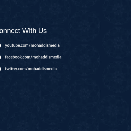
AHIM
IJIR
NAHL
onnect With Us
ISRA
IYAA
youtube.com/mohaddismedia
J
facebook.com/mohaddismedia
KABOT
twitter.com/mohaddismedia
ME
QMAN
DAH
AB
A
R