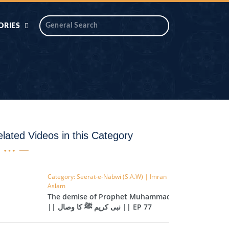
ORIES
 AIK
ANTIDOTE SERIES
DAROS MASJID
SERIES
ALNOOR
YA
DILON KI CHABIAN
lated Videos in this Category
OOL-UL-
DR TAHIR ISLAM
ASKARI
Category: Seerat-e-Nabwi (S.A.W) | Imran
Aslam
HAMARY ADHORY
ZIRA
The demise of Prophet Muhammad
WADY
|| نبی کریم ﷺ کا وصال || EP 77