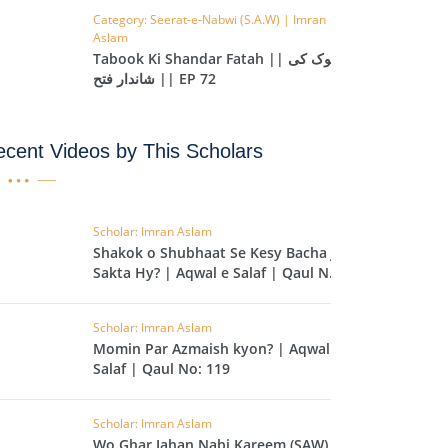
Category: Seerat-e-Nabwi (S.A.W) | Imran
IHA
Aslam
QARA
Tabook Ki Shandar Fatah || تبوک کی
شاندار فتح || EP 72
IMRAN
cent Videos by This Scholars
AN'AM
ANFAL
TAWBA
Scholar: Imran Aslam
Shakok o Shubhaat Se Kesy Bacha Ja
NUS
Sakta Hy? | Aqwal e Salaf | Qaul No:
120
IYAT
Scholar: Imran Aslam
RIA
Momin Par Azmaish kyon? | Aqwal e
KASUR
Salaf | Qaul No: 119
R
Scholar: Imran Aslam
UMAZA
Wo Ghar Jahan Nabi Kareem (SAW) Ki