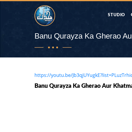
STUDIO
AAP KA SAW
Banu Qurayza Ka Gherao Au
AQWAL
DIFA E SAHA
https://youtu.be/Jb3qjUYugkE?list=PLuzTr
Banu Qurayza Ka Gherao Aur Khatma
DORAH-E-QU
APA RAZIA 
DUAEN