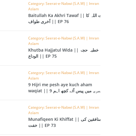
CAST
INHERITANCE ISSUES
Category: Seerat-e-Nabwi (S.A.W) | Imran
Aslam
Baitullah Ka Akhri Tawaf || بیت اللہ کا
ZAMEEN
KHUTBAT-E-JUMMAH
آخری طواف || EP 76
 DR.
 NAZAR
Category: Seerat-e-Nabwi (S.A.W) | Imran
Aslam
EOUS
PARENTING SERIES
Khutba Hajjatul Wida || خطبہ حجۃ
الوداع || EP 75
UR
SADA RAHO, SUKHI
RAHO SERIES
Category: Seerat-e-Nabwi (S.A.W) | Imran
Aslam
9 Hijri me pesh aye kuch aham
 AZKAAR
SUBAH KAY AZKAAR
waqiat || 9 ہجری میں پیس آئے کچھ اہم
واقعات || EP 74
Category: Seerat-e-Nabwi (S.A.W) | Imran
Aslam
&
TIB O HIKMAT
Munafiqeen Ki Khiffat || منافقین کی
DR.
خفت || EP 73
 NAZAR