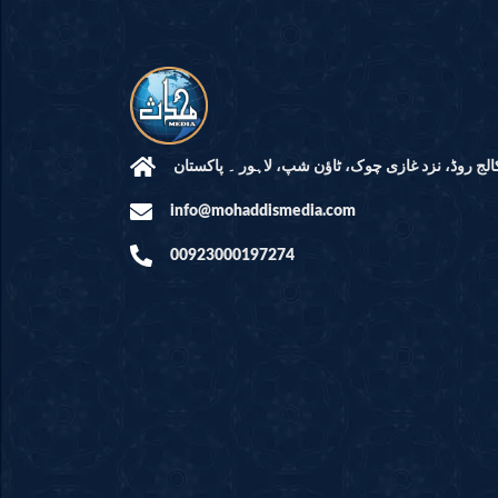
مرکز النور: کالج روڈ، نزد غازی چوک، ٹاؤن شپ، لاہ
info@mohaddismedia.com
00923000197274