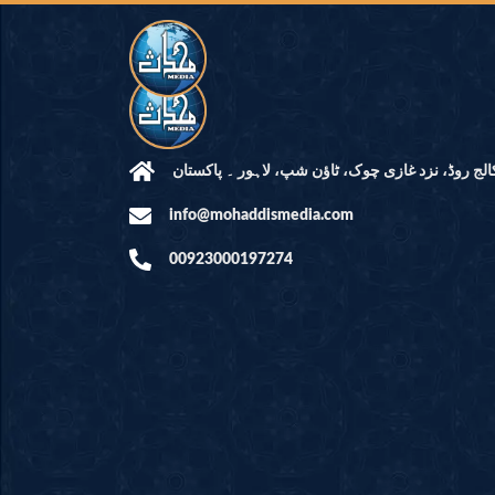
مرکز النور: کالج روڈ، نزد غازی چوک، ٹاؤن شپ، لاہ
info@mohaddismedia.com
00923000197274