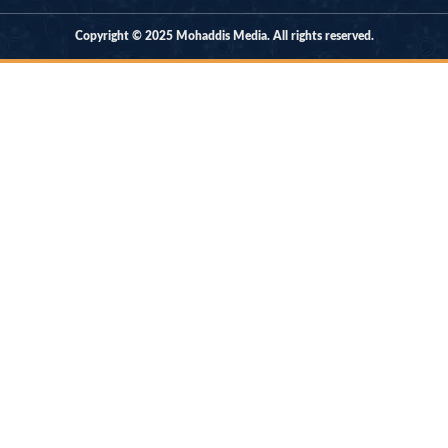
Copyright © 2025 Mohaddis Media. All rights reserved.