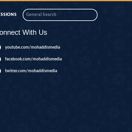
ESSIONS
onnect With Us
youtube.com/mohaddismedia
facebook.com/mohaddismedia
twitter.com/mohaddismedia