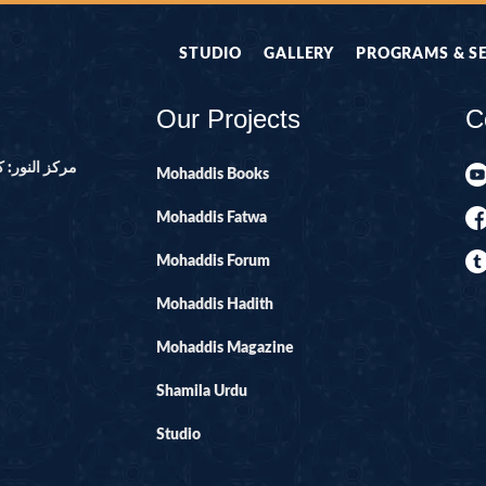
STUDIO
GALLERY
PROGRAMS & S
Our Projects
C
ور ۔ پاکستان
Mohaddis Books
Mohaddis Fatwa
Mohaddis Forum
Mohaddis Hadith
Mohaddis Magazine
Shamila Urdu
Studio