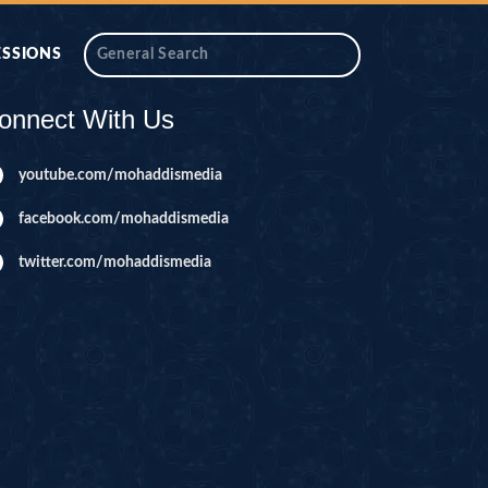
ESSIONS
onnect With Us
youtube.com/mohaddismedia
facebook.com/mohaddismedia
twitter.com/mohaddismedia