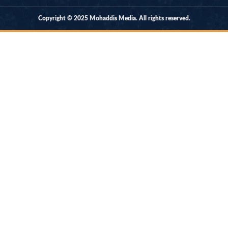
Copyright © 2025 Mohaddis Media. All rights reserved.