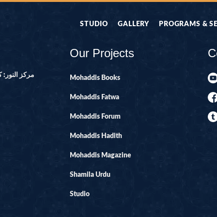
STUDIO
GALLERY
PROGRAMS & S
Our Projects
C
ور ۔ پاکستان
Mohaddis Books
Mohaddis Fatwa
Mohaddis Forum
Mohaddis Hadith
Mohaddis Magazine
Shamila Urdu
Studio