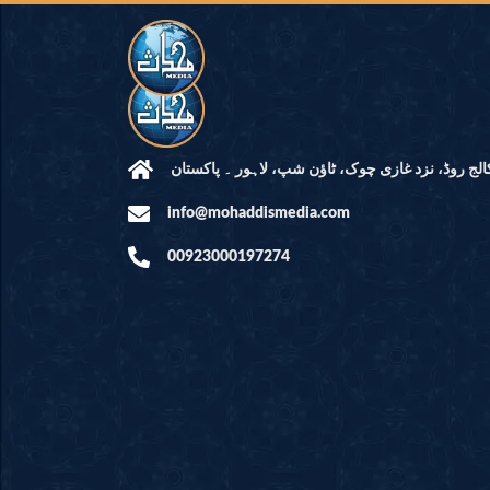
مرکز النور: کالج روڈ، نزد غازی چوک، ٹاؤن شپ، لاہ
info@mohaddismedia.com
00923000197274