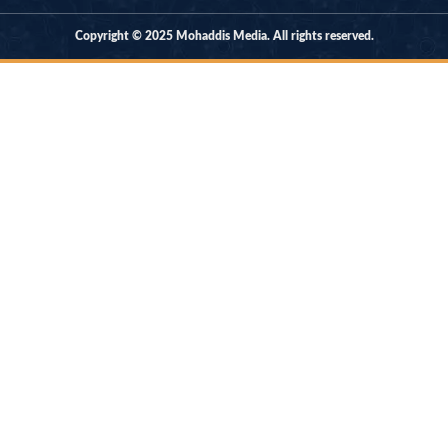
Copyright © 2025 Mohaddis Media. All rights reserved.