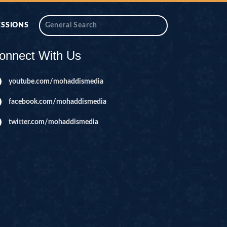
ESSIONS
onnect With Us
youtube.com/mohaddismedia
facebook.com/mohaddismedia
twitter.com/mohaddismedia