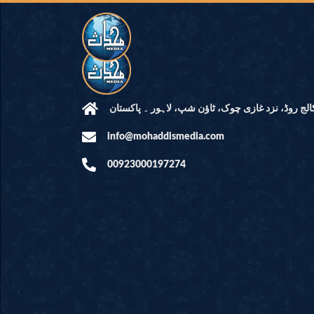
مرکز النور: کالج روڈ، نزد غازی چوک، ٹاؤن شپ، لاہ
info@mohaddismedia.com
00923000197274