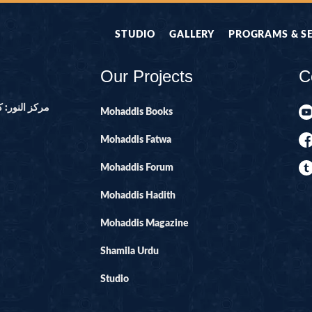
STUDIO
GALLERY
PROGRAMS & S
Our Projects
C
ور ۔ پاکستان
Mohaddis Books
Mohaddis Fatwa
Mohaddis Forum
Mohaddis Hadith
Mohaddis Magazine
Shamila Urdu
Studio