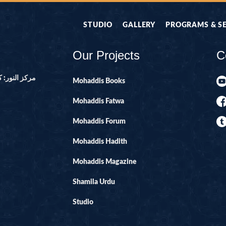
STUDIO
GALLERY
PROGRAMS & S
Our Projects
C
ور ۔ پاکستان
Mohaddis Books
Mohaddis Fatwa
Mohaddis Forum
Mohaddis Hadith
Mohaddis Magazine
Shamila Urdu
Studio