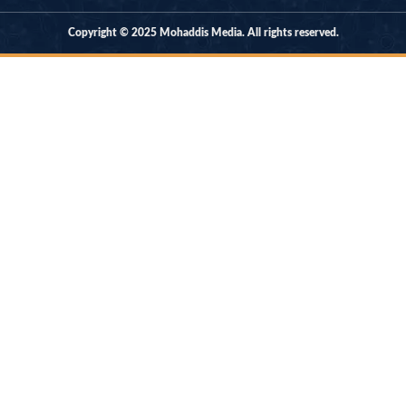
Copyright © 2025 Mohaddis Media. All rights reserved.