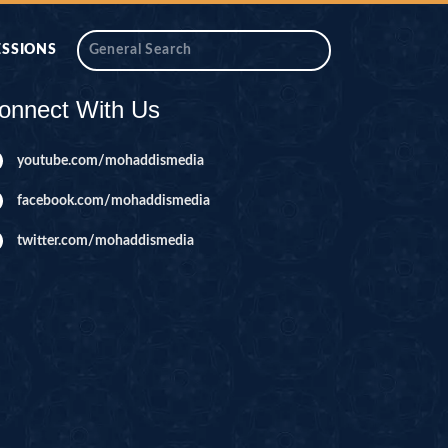
ESSIONS
onnect With Us
youtube.com/mohaddismedia
facebook.com/mohaddismedia
twitter.com/mohaddismedia