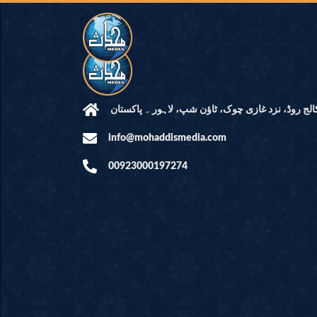
مرکز النور: کالج روڈ، نزد غازی چوک، ٹاؤن شپ، لاہ
info@mohaddismedia.com
00923000197274