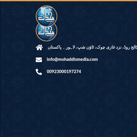
مرکز النور: کالج روڈ، نزد غازی چوک، ٹاؤن شپ، لاہ
info@mohaddismedia.com
00923000197274