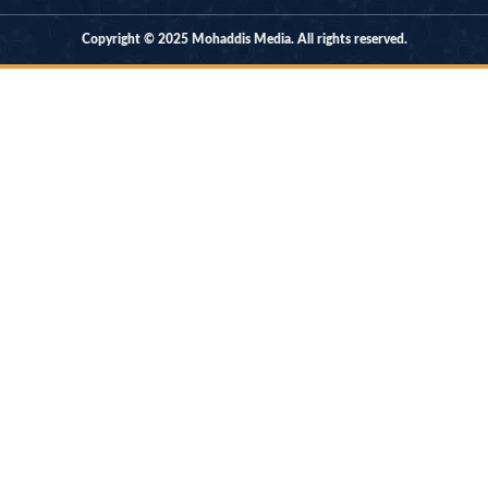
Copyright © 2025 Mohaddis Media. All rights reserved.