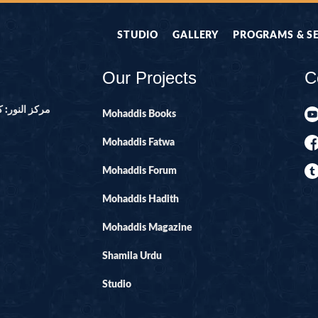
STUDIO
GALLERY
PROGRAMS & S
Our Projects
C
ور ۔ پاکستان
Mohaddis Books
Mohaddis Fatwa
Mohaddis Forum
Mohaddis Hadith
Mohaddis Magazine
Shamila Urdu
Studio