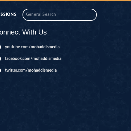
ESSIONS
onnect With Us
youtube.com/mohaddismedia
facebook.com/mohaddismedia
twitter.com/mohaddismedia