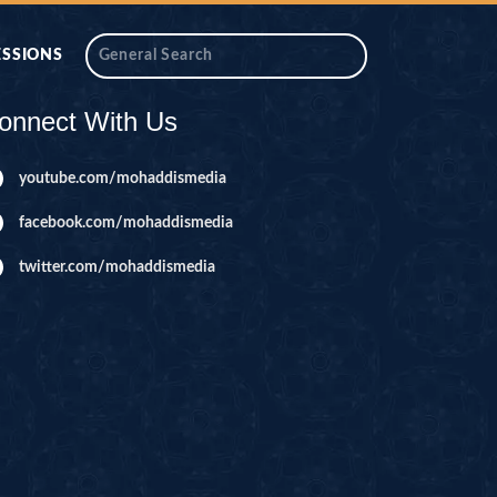
ESSIONS
onnect With Us
youtube.com/mohaddismedia
facebook.com/mohaddismedia
twitter.com/mohaddismedia