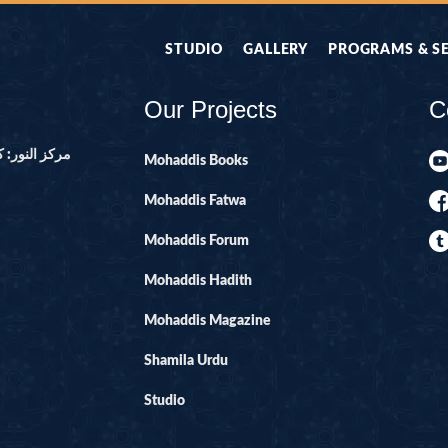
STUDIO
GALLERY
PROGRAMS & S
Our Projects
C
ور ۔ پاکستان
Mohaddis Books
Mohaddis Fatwa
Mohaddis Forum
Mohaddis Hadith
Mohaddis Magazine
Shamila Urdu
Studio