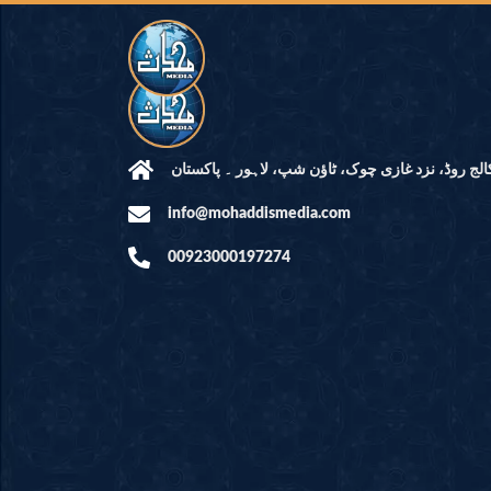
مرکز النور: کالج روڈ، نزد غازی چوک، ٹاؤن شپ، لاہ
info@mohaddismedia.com
00923000197274