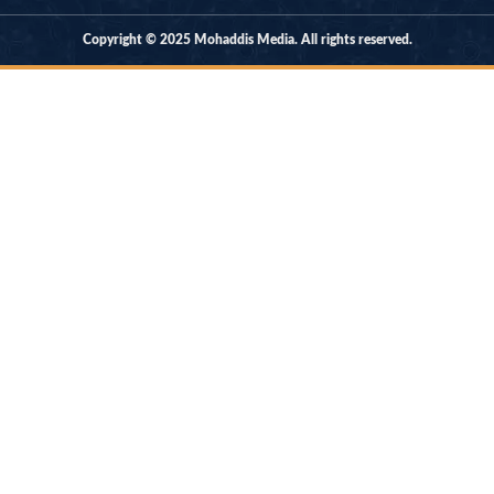
Copyright © 2025 Mohaddis Media. All rights reserved.