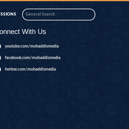
ESSIONS
onnect With Us
youtube.com/mohaddismedia
facebook.com/mohaddismedia
twitter.com/mohaddismedia