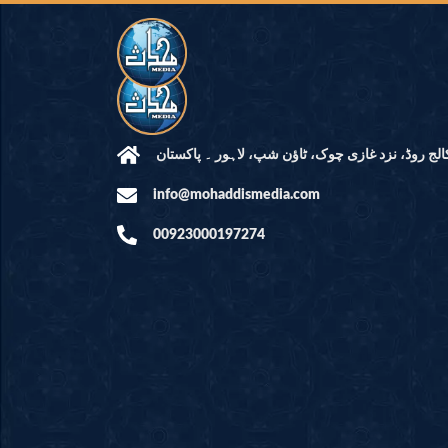
مرکز النور: کالج روڈ، نزد غازی چوک، ٹاؤن شپ، لاہ
info@mohaddismedia.com
00923000197274