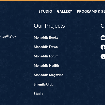
STUDIO
GALLERY
PROGRAMS & S
Our Projects
C
ور ۔ پاکستان
Mohaddis Books
Mohaddis Fatwa
Mohaddis Forum
Mohaddis Hadith
Mohaddis Magazine
Shamila Urdu
Studio