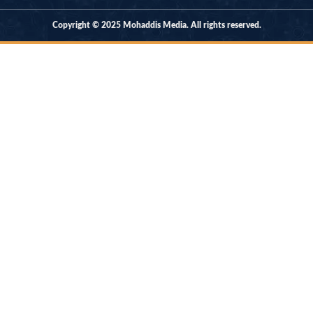
Copyright © 2025 Mohaddis Media. All rights reserved.