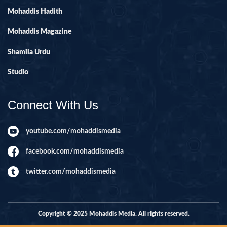
Mohaddis Hadith
Mohaddis Magazine
Shamila Urdu
Studio
Connect With Us
youtube.com/mohaddismedia
facebook.com/mohaddismedia
twitter.com/mohaddismedia
Copyright © 2025 Mohaddis Media. All rights reserved.