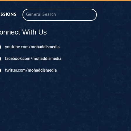
ESSIONS
onnect With Us
youtube.com/mohaddismedia
facebook.com/mohaddismedia
twitter.com/mohaddismedia