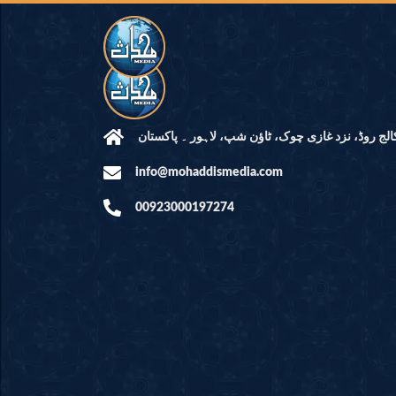
مرکز النور: کالج روڈ، نزد غازی چوک، ٹاؤن شپ، لاہ
info@mohaddismedia.com
00923000197274