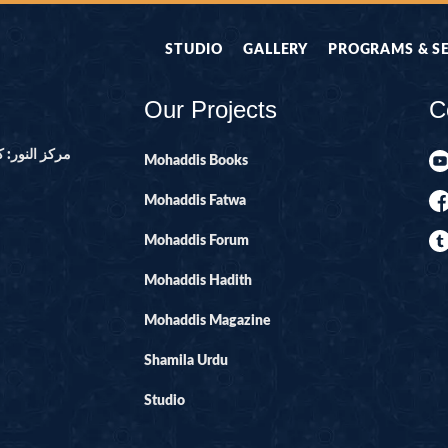
STUDIO
GALLERY
PROGRAMS & S
Our Projects
C
ور ۔ پاکستان
Mohaddis Books
Mohaddis Fatwa
Mohaddis Forum
Mohaddis Hadith
Mohaddis Magazine
Shamila Urdu
Studio