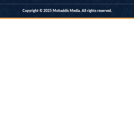
Copyright © 2025 Mohaddis Media. All rights reserved.