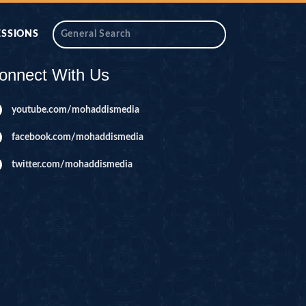
ESSIONS
onnect With Us
youtube.com/mohaddismedia
facebook.com/mohaddismedia
twitter.com/mohaddismedia