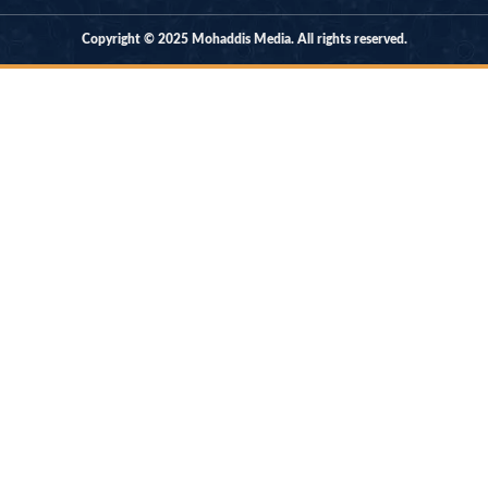
Copyright © 2025 Mohaddis Media. All rights reserved.