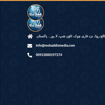
مرکز النور: کالج روڈ، نزد غازی چوک، ٹاؤن شپ، لاہ
info@mohaddismedia.com
00923000197274