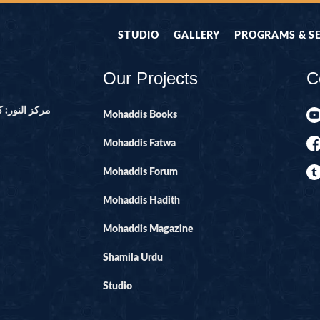
STUDIO
GALLERY
PROGRAMS & S
Our Projects
C
ور ۔ پاکستان
Mohaddis Books
Mohaddis Fatwa
Mohaddis Forum
Mohaddis Hadith
Mohaddis Magazine
Shamila Urdu
Studio