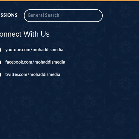
ESSIONS
onnect With Us
youtube.com/mohaddismedia
facebook.com/mohaddismedia
twitter.com/mohaddismedia