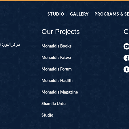
STUDIO
GALLERY
PROGRAMS & S
Our Projects
C
ور ۔ پاکستان
Mohaddis Books
Mohaddis Fatwa
Mohaddis Forum
Mohaddis Hadith
Mohaddis Magazine
Shamila Urdu
Studio