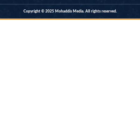
Copyright © 2025 Mohaddis Media. All rights reserved.