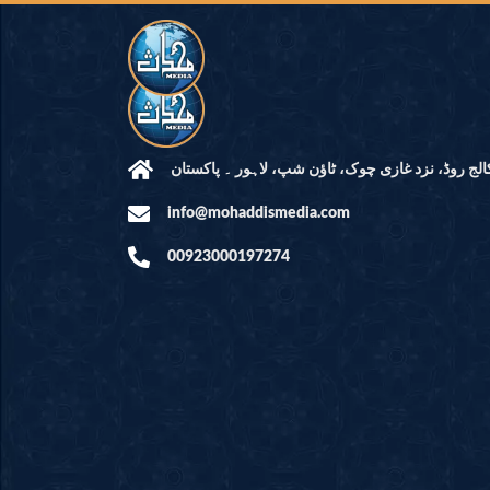
مرکز النور: کالج روڈ، نزد غازی چوک، ٹاؤن شپ، لاہ
info@mohaddismedia.com
00923000197274