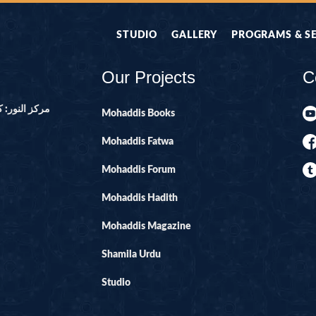
STUDIO
GALLERY
PROGRAMS & S
Our Projects
C
ور ۔ پاکستان
Mohaddis Books
Mohaddis Fatwa
Mohaddis Forum
Mohaddis Hadith
Mohaddis Magazine
Shamila Urdu
Studio