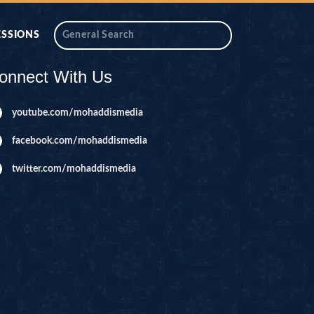
ESSIONS
onnect With Us
youtube.com/mohaddismedia
facebook.com/mohaddismedia
twitter.com/mohaddismedia