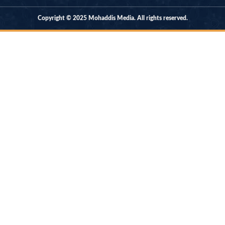
Copyright © 2025 Mohaddis Media. All rights reserved.