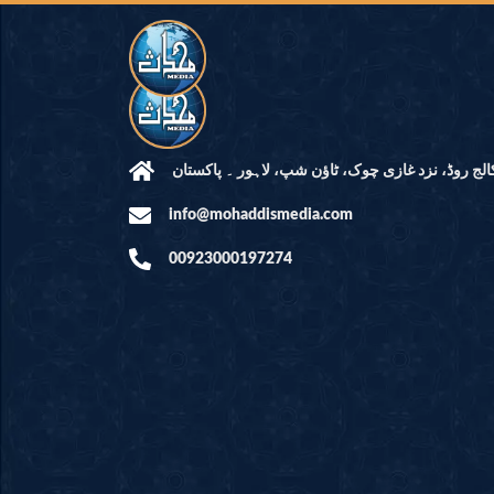
مرکز النور: کالج روڈ، نزد غازی چوک، ٹاؤن شپ، لاہ
info@mohaddismedia.com
00923000197274