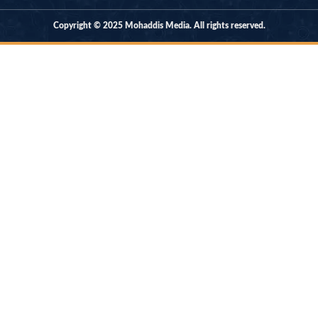
Copyright © 2025 Mohaddis Media. All rights reserved.