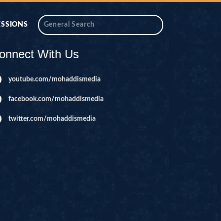
ESSIONS
onnect With Us
youtube.com/mohaddismedia
facebook.com/mohaddismedia
twitter.com/mohaddismedia