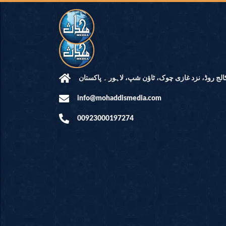
مرکز النور: کالج روڈ، نزد غازی چوک، ٹاؤن شپ، لاہ
info@mohaddismedia.com
00923000197274