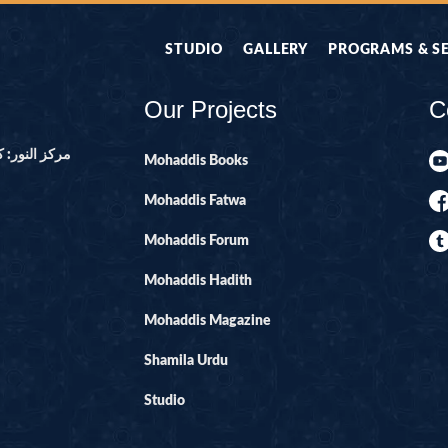
STUDIO
GALLERY
PROGRAMS & S
Our Projects
C
ور ۔ پاکستان
Mohaddis Books
Mohaddis Fatwa
Mohaddis Forum
Mohaddis Hadith
Mohaddis Magazine
Shamila Urdu
Studio