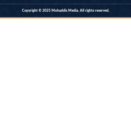
Copyright © 2025 Mohaddis Media. All rights reserved.