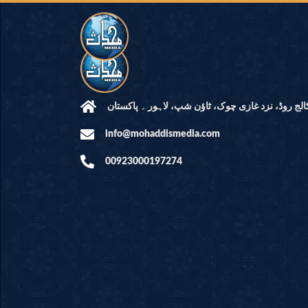
مرکز النور: کالج روڈ، نزد غازی چوک، ٹاؤن شپ، لاہ
info@mohaddismedia.com
00923000197274