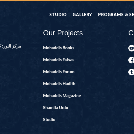
STUDIO
GALLERY
PROGRAMS & S
Our Projects
C
ور ۔ پاکستان
Mohaddis Books
Mohaddis Fatwa
Mohaddis Forum
Mohaddis Hadith
Mohaddis Magazine
Shamila Urdu
Studio