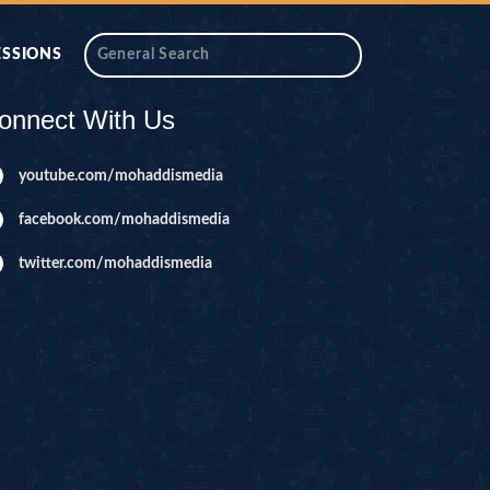
ESSIONS
onnect With Us
youtube.com/mohaddismedia
facebook.com/mohaddismedia
twitter.com/mohaddismedia