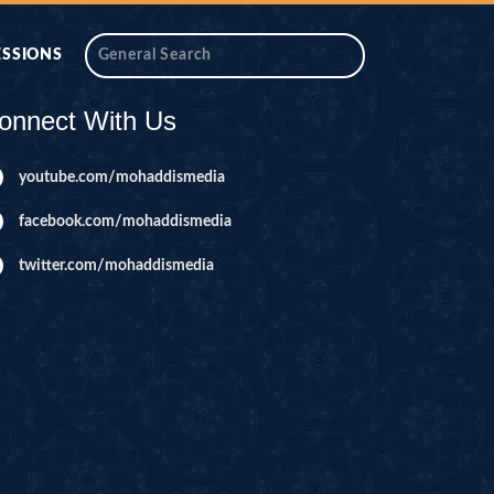
ESSIONS
onnect With Us
youtube.com/mohaddismedia
facebook.com/mohaddismedia
twitter.com/mohaddismedia