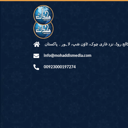
مرکز النور: کالج روڈ، نزد غازی چوک، ٹاؤن شپ، لاہ
info@mohaddismedia.com
00923000197274