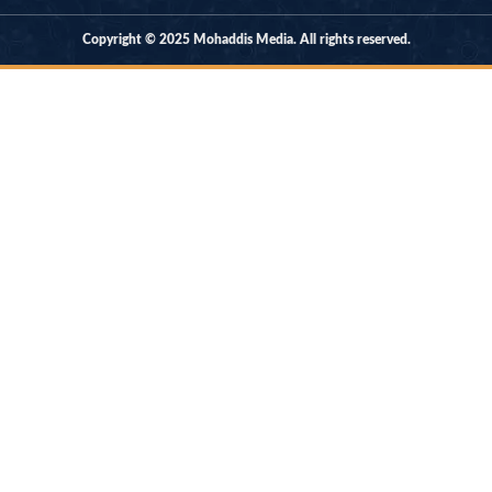
Copyright © 2025 Mohaddis Media. All rights reserved.