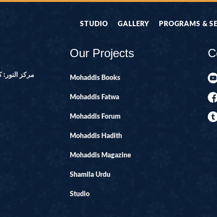
STUDIO
GALLERY
PROGRAMS & S
Our Projects
C
ور ۔ پاکستان
Mohaddis Books
Mohaddis Fatwa
Mohaddis Forum
Mohaddis Hadith
Mohaddis Magazine
Shamila Urdu
Studio