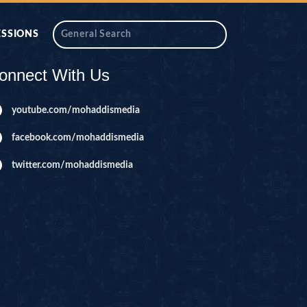
ESSIONS
onnect With Us
youtube.com/mohaddismedia
facebook.com/mohaddismedia
twitter.com/mohaddismedia