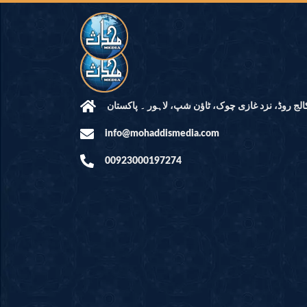
مرکز النور: کالج روڈ، نزد غازی چوک، ٹاؤن شپ، لاہ
info@mohaddismedia.com
00923000197274