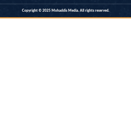
Copyright © 2025 Mohaddis Media. All rights reserved.