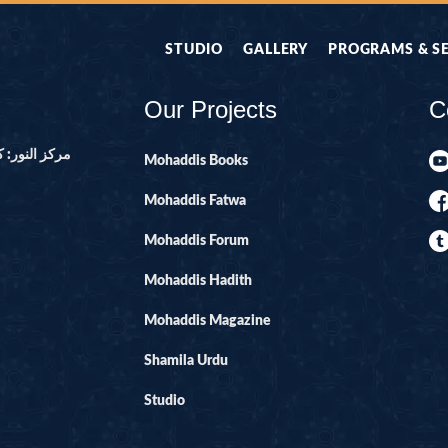
STUDIO
GALLERY
PROGRAMS & S
Our Projects
C
ور ۔ پاکستان
Mohaddis Books
Mohaddis Fatwa
Mohaddis Forum
Mohaddis Hadith
Mohaddis Magazine
Shamila Urdu
Studio