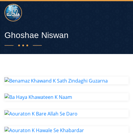
Ghoshae Niswan