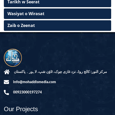
Tarikh w Seerat
Wasiyat o Wirasat
Zaib o Zeenat
مرکز النور: کالج روڈ، نزد غازی چوک، ٹاؤن شپ، لاہور ۔ پاکستان
info@mohaddismedia.com
00923000197274
Our Projects