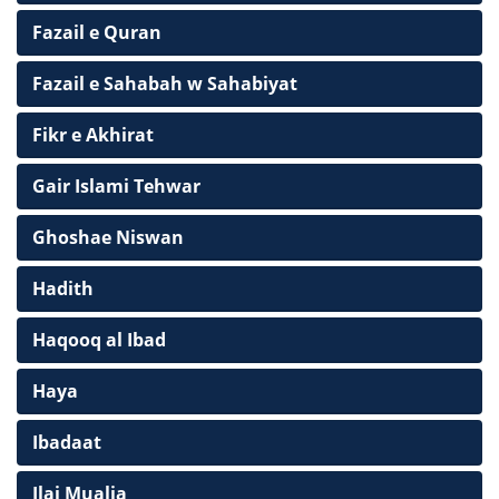
Fazail e Quran
Fazail e Sahabah w Sahabiyat
Fikr e Akhirat
Gair Islami Tehwar
Ghoshae Niswan
Hadith
Haqooq al Ibad
Haya
Ibadaat
Ilaj Mualja