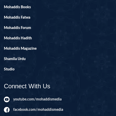
Mohaddis Books
Mohaddis Fatwa
Mohaddis Forum
Mohaddis Hadith
Mohaddis Magazine
Shamila Urdu
Studio
Connect With Us
youtube.com/mohaddismedia
facebook.com/mohaddismedia