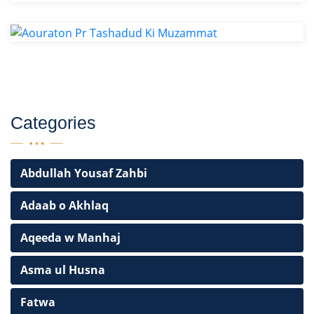
Categories
Abdullah Yousaf Zahbi
Adaab o Akhlaq
Aqeeda w Manhaj
Asma ul Husna
Fatwa