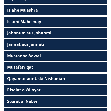
Islahe Muashra
Islami Maheenay
Jahanum aur Jahanmi
Jannat aur Jannati
Mustanad Aqwal
Mutafarriqat
Qayamat aur Uski Nishanian
Risalat o Wilayat
Seerat al Nabvi