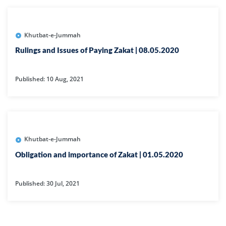
Khutbat-e-Jummah
Rulings and Issues of Paying Zakat | 08.05.2020
Published: 10 Aug, 2021
Khutbat-e-Jummah
Obligation and importance of Zakat | 01.05.2020
Published: 30 Jul, 2021