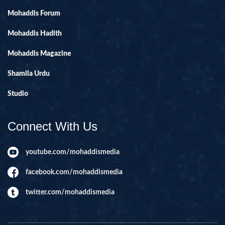
Mohaddis Forum
Mohaddis Hadith
Mohaddis Magazine
Shamila Urdu
Studio
Connect With Us
youtube.com/mohaddismedia
facebook.com/mohaddismedia
twitter.com/mohaddismedia