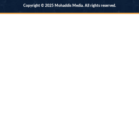
Copyright © 2025 Mohaddis Media. All rights reserved.