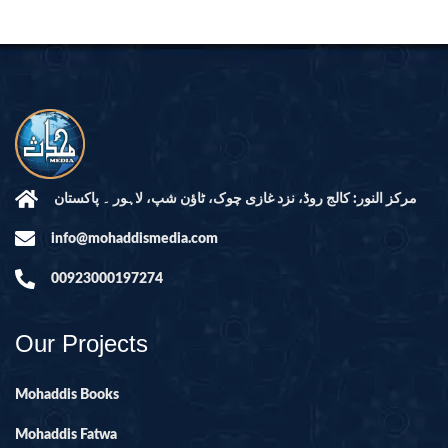
مرکز النور: کالج روڈ، نزد غازی چوک، ٹاؤن شپ، لاہور ۔ پاکستان
info@mohaddismedia.com
00923000197274
Our Projects
Mohaddis Books
Mohaddis Fatwa