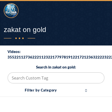
zakat on gold
Videos:
3552211273622211232217797819122172123632222322
Search in zakat on gold:
Filter by Category