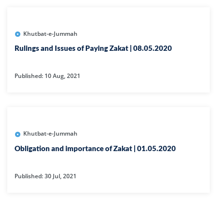
Khutbat-e-Jummah
Rulings and Issues of Paying Zakat | 08.05.2020
Published: 10 Aug, 2021
Khutbat-e-Jummah
Obligation and importance of Zakat | 01.05.2020
Published: 30 Jul, 2021