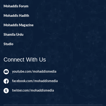
Mohaddis Forum
Mohaddis Hadith
Mohaddis Magazine
Shamila Urdu
Studio
Connect With Us
youtube.com/mohaddismedia
facebook.com/mohaddismedia
twitter.com/mohaddismedia