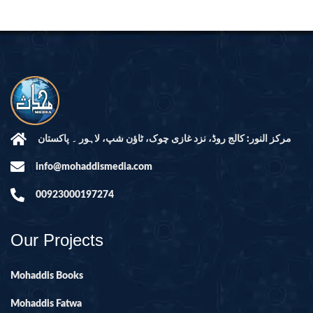
مرکز النور: کالج روڈ، نزد غازی چوک، ٹاؤن شپ، لاہور ۔ پاکستان
info@mohaddismedia.com
00923000197274
Our Projects
Mohaddis Books
Mohaddis Fatwa