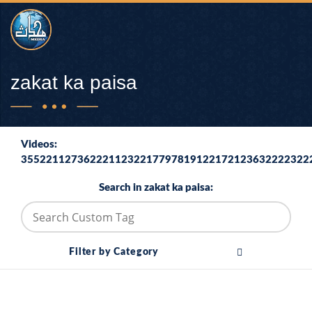
zakat ka paisa
Videos:
3552211273622211232217797819122172123632222322
Search in zakat ka paisa:
Filter by Category