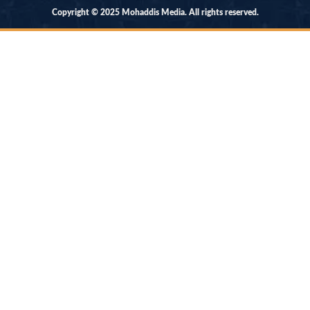
Copyright © 2025 Mohaddis Media. All rights reserved.