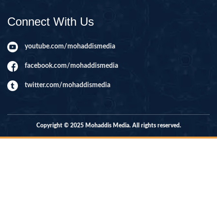
Connect With Us
youtube.com/mohaddismedia
facebook.com/mohaddismedia
twitter.com/mohaddismedia
Copyright © 2025 Mohaddis Media. All rights reserved.