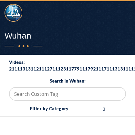
Wuhan
Videos:
2111131311211127111231177911179211171113131111
Search in Wuhan:
Filter by Category