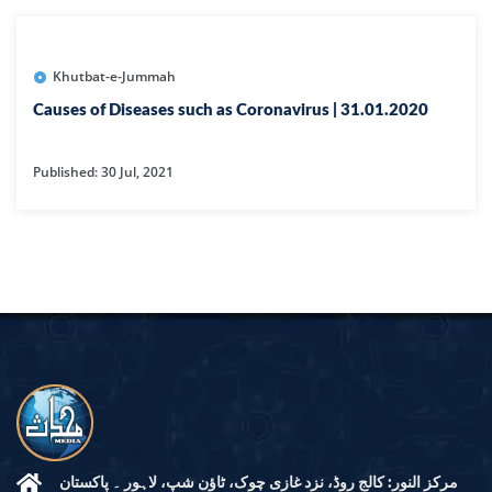
Khutbat-e-Jummah
Causes of Diseases such as Coronavirus | 31.01.2020
Published: 30 Jul, 2021
مرکز النور: کالج روڈ، نزد غازی چوک، ٹاؤن شپ، لاہور ۔ پاکستان