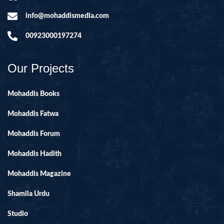
info@mohaddismedia.com
00923000197274
Our Projects
Mohaddis Books
Mohaddis Fatwa
Mohaddis Forum
Mohaddis Hadith
Mohaddis Magazine
Shamila Urdu
Studio