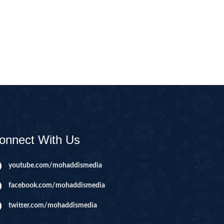
CAST
INHERITANCE ISSUES
ZAMEEN
KHUTBAT-E-JUMMAH
 DR.
 NAZAR
EOUS
PARENTING SERIES
UR
SADA RAHO, SUKHI
RAHO SERIES
onnect With Us
 AZKAAR
SUBAH KAY AZKAAR
youtube.com/mohaddismedia
facebook.com/mohaddismedia
&
TIB O HIKMAT
DR.
twitter.com/mohaddismedia
 NAZAR