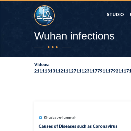
STUDIO
AAP KA SAW
Wuhan infections
AQWAL
Videos:
211113131121112711123117791117921117
DIFA E SAHA
DORAH-E-QU
APA RAZIA 
DUAEN
Khutbat-e-Jummah
Causes of Diseases such as Coronavirus |