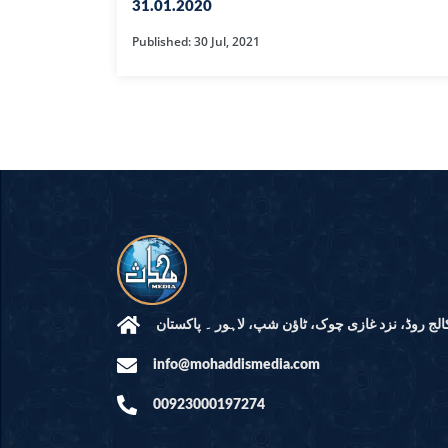
HAMD O NA
31.01.2020
Published: 30 Jul, 2021
INTERPRETA
DREAMS
KIDS SERIES
QUESTIONS 
ANSWERS
SAHEEH BUK
BOOK OF HA
مرکز النور: کالج روڈ، نزد غازی چوک، ٹاؤن شپ، لاہ
info@mohaddismedia.com
TAKBERAAT
00923000197274