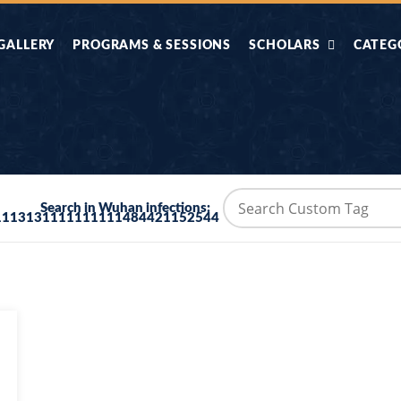
GALLERY
PROGRAMS & SESSIONS
SCHOLARS
CATEG
AHLE HADITH KE
AIK TASVEER
AAL
IMTIAZI MASAIL
KAHANI
BAZM E QURAN
COMBAT KIT 
Search in Wuhan infections:
1113131111111111484421152544
BA
DIFA E SUNNAT
DIL KI DUNI
R'AN BY
DORAH-E-TAFSEER-
DORAH-E-US
MADNI
UL-QURAN
HADITH
HAJJ O UMRAH
HALAT E HA