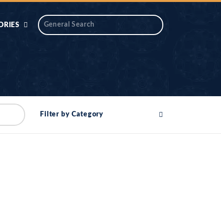
ORIES
 AIK
ANTIDOTE SERIES
DAROS MASJID
SERIES
ALNOOR
Filter by Category
YA
DILON KI CHABIAN
OOL-UL-
DR TAHIR ISLAM
ASKARI
HAMARY ADHORY
ZIRA
WADY