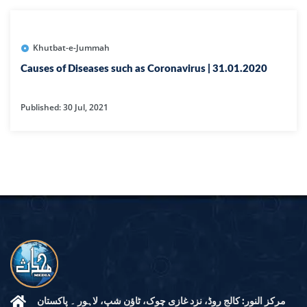
Khutbat-e-Jummah
Causes of Diseases such as Coronavirus | 31.01.2020
Published: 30 Jul, 2021
مرکز النور: کالج روڈ، نزد غازی چوک، ٹاؤن شپ، لاہور ۔ پاکستان