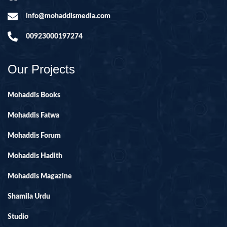
info@mohaddismedia.com
00923000197274
Our Projects
Mohaddis Books
Mohaddis Fatwa
Mohaddis Forum
Mohaddis Hadith
Mohaddis Magazine
Shamila Urdu
Studio