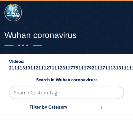
Wuhan coronavirus
Videos:
2111131311211127111231177911179211171113131111
Search in Wuhan coronavirus:
Filter by Category