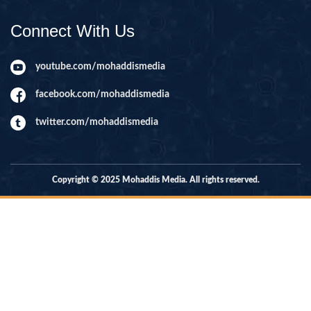
Connect With Us
youtube.com/mohaddismedia
facebook.com/mohaddismedia
twitter.com/mohaddismedia
Copyright © 2025 Mohaddis Media. All rights reserved.