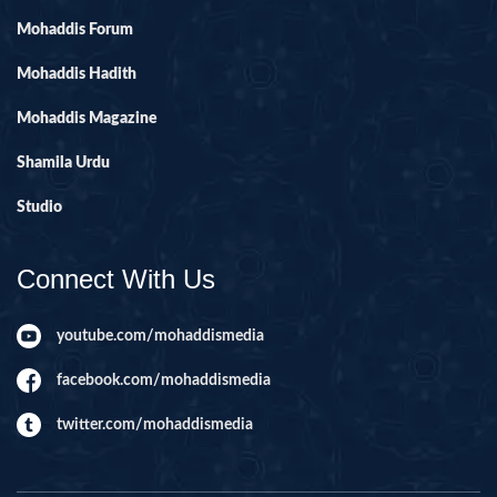
Mohaddis Forum
Mohaddis Hadith
Mohaddis Magazine
Shamila Urdu
Studio
Connect With Us
youtube.com/mohaddismedia
facebook.com/mohaddismedia
twitter.com/mohaddismedia