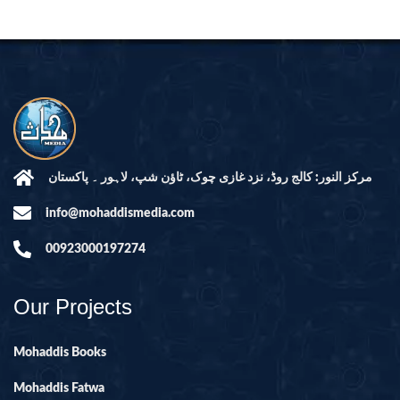
مرکز النور: کالج روڈ، نزد غازی چوک، ٹاؤن شپ، لاہور ۔ پاکستان
info@mohaddismedia.com
00923000197274
Our Projects
Mohaddis Books
Mohaddis Fatwa