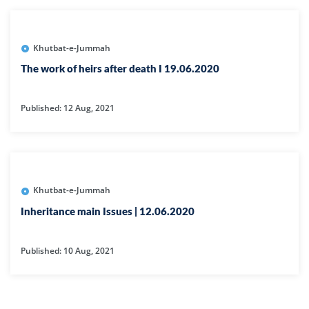
Khutbat-e-Jummah
The work of heirs after death I 19.06.2020
Published: 12 Aug, 2021
Khutbat-e-Jummah
Inheritance main Issues | 12.06.2020
Published: 10 Aug, 2021