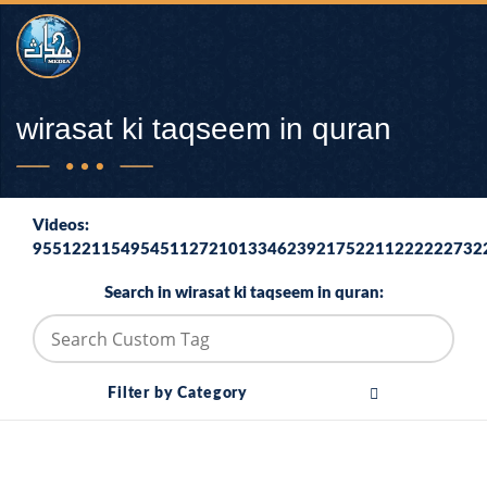
wirasat ki taqseem in quran
Videos:
9551221154954511272101334623921752211222222732
Search in wirasat ki taqseem in quran:
Filter by Category