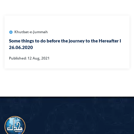
Khutbat-e-Jummah
Some things to do before the journey to the Hereafter I
26.06.2020
Published: 12 Aug, 2021