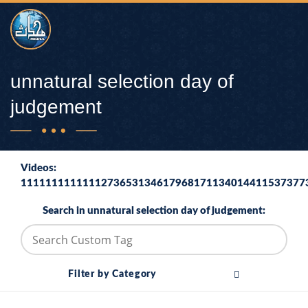
unnatural selection day of
judgement
Videos:
1111111111111273653134617968171134014411537377
Search in unnatural selection day of judgement:
Filter by Category