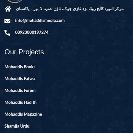
مرکز النور: کالج روڈ، نزد غازی چوک، ٹاؤن شپ، لاہور ۔ پاکستان
info@mohaddismedia.com
00923000197274
Our Projects
Mohaddis Books
Mohaddis Fatwa
Mohaddis Forum
Mohaddis Hadith
Mohaddis Magazine
Shamila Urdu