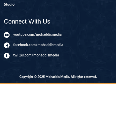
Studio
Connect With Us
youtube.com/mohaddismedia
facebook.com/mohaddismedia
twitter.com/mohaddismedia
Copyright © 2025 Mohaddis Media. All rights reserved.