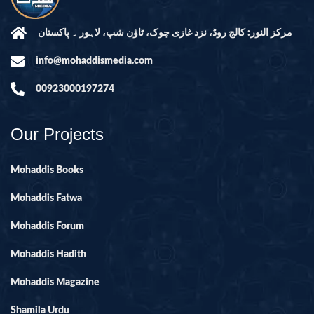
مرکز النور: کالج روڈ، نزد غازی چوک، ٹاؤن شپ، لاہور ۔ پاکستان
info@mohaddismedia.com
00923000197274
Our Projects
Mohaddis Books
Mohaddis Fatwa
Mohaddis Forum
Mohaddis Hadith
Mohaddis Magazine
Shamila Urdu