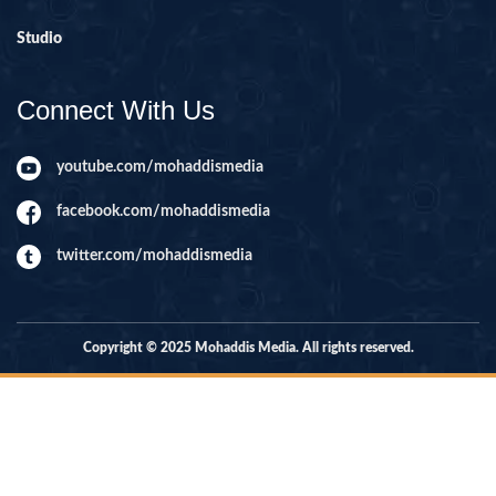
Studio
Connect With Us
youtube.com/mohaddismedia
facebook.com/mohaddismedia
twitter.com/mohaddismedia
Copyright © 2025 Mohaddis Media. All rights reserved.