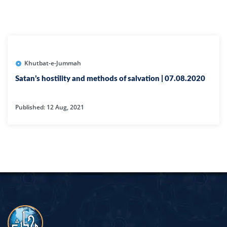
Khutbat-e-Jummah
Satan’s hostility and methods of salvation | 07.08.2020
Published: 12 Aug, 2021