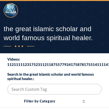
the great islamic scholar and
world famous spiritual healer.
Videos:
1121111123175231121187557792417587817551411114
Search in the great islamic scholar and world famous
spiritual healer.:
Filter by Category