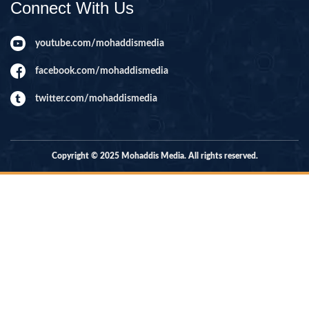
Connect With Us
youtube.com/mohaddismedia
facebook.com/mohaddismedia
twitter.com/mohaddismedia
Copyright © 2025 Mohaddis Media. All rights reserved.