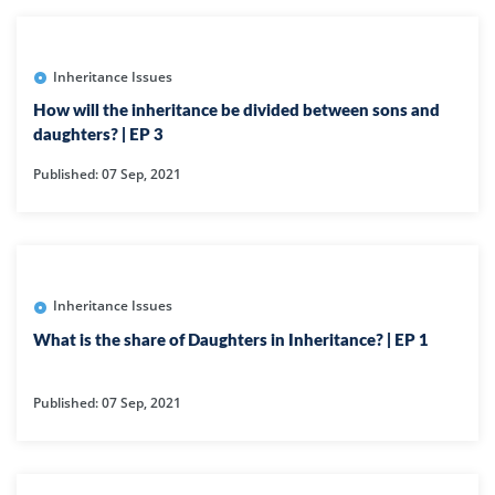
Inheritance Issues
How will the inheritance be divided between sons and
daughters? | EP 3
Published: 07 Sep, 2021
Inheritance Issues
What is the share of Daughters in Inheritance? | EP 1
Published: 07 Sep, 2021