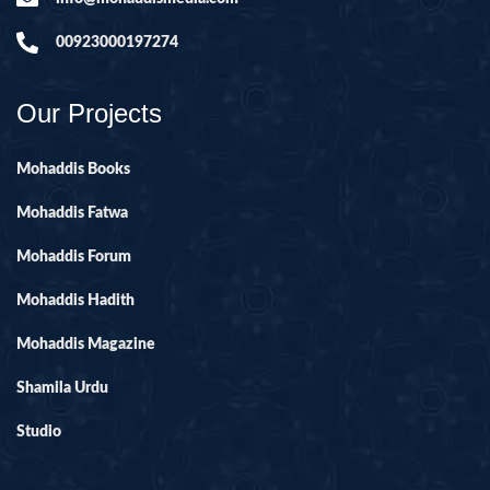
00923000197274
Our Projects
Mohaddis Books
Mohaddis Fatwa
Mohaddis Forum
Mohaddis Hadith
Mohaddis Magazine
Shamila Urdu
Studio