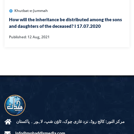
Khutbat-e-Jummah
How will the inheritance be distributed among the sons
and daughters of the deceased? I 17.07.2020
Published: 12 Aug, 2021
مرکز النور: کالج روڈ، نزد غازی چوک، ٹاؤن شپ، لاہور ۔ پاکستان
info@mohaddismedia.com