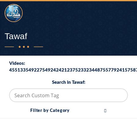
Tawaf
Videos:
4551335492275492424212375233234487557792415758
Search in Tawaf:
Filter by Category