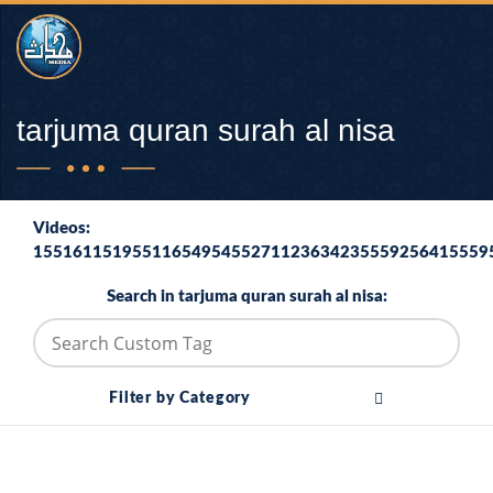
tarjuma quran surah al nisa
Videos:
1551611519551165495455271123634235559256415559
Search in tarjuma quran surah al nisa:
Filter by Category