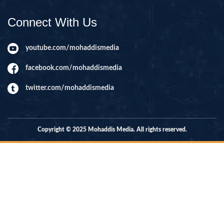
Connect With Us
youtube.com/mohaddismedia
facebook.com/mohaddismedia
twitter.com/mohaddismedia
Copyright © 2025 Mohaddis Media. All rights reserved.