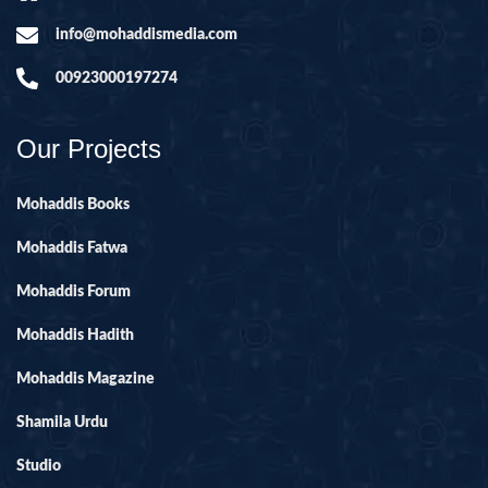
info@mohaddismedia.com
00923000197274
Our Projects
Mohaddis Books
Mohaddis Fatwa
Mohaddis Forum
Mohaddis Hadith
Mohaddis Magazine
Shamila Urdu
Studio