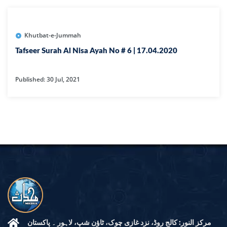
Khutbat-e-Jummah
Tafseer Surah Al Nisa Ayah No # 6 | 17.04.2020
Published: 30 Jul, 2021
مرکز النور: کالج روڈ، نزد غازی چوک، ٹاؤن شپ، لاہور ۔ پاکستان