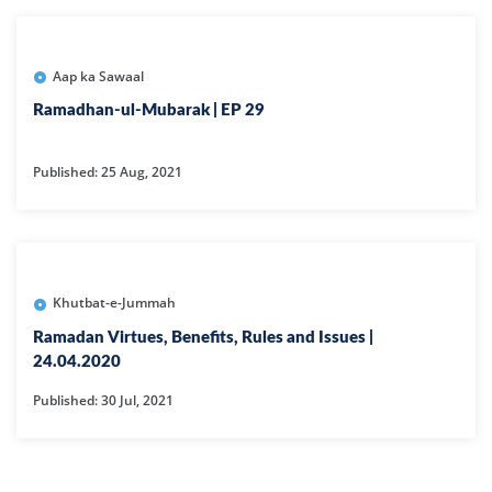
Aap ka Sawaal
Ramadhan-ul-Mubarak | EP 29
Published: 25 Aug, 2021
Khutbat-e-Jummah
Ramadan Virtues, Benefits, Rules and Issues |
24.04.2020
Published: 30 Jul, 2021