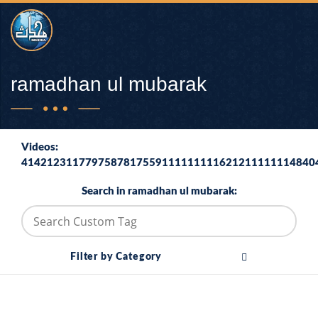
ramadhan ul mubarak
Videos:
4142123117797587817559111111111621211111114840
Search in ramadhan ul mubarak:
Filter by Category