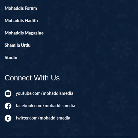
Mohaddis Forum
Mohaddis Hadith
Mohaddis Magazine
Shamila Urdu
Studio
Connect With Us
youtube.com/mohaddismedia
facebook.com/mohaddismedia
twitter.com/mohaddismedia