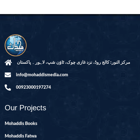
مرکز النور: کالج روڈ، نزد غازی چوک، ٹاؤن شپ، لاہور ۔ پاکستان
info@mohaddismedia.com
00923000197274
Our Projects
Mohaddis Books
Mohaddis Fatwa