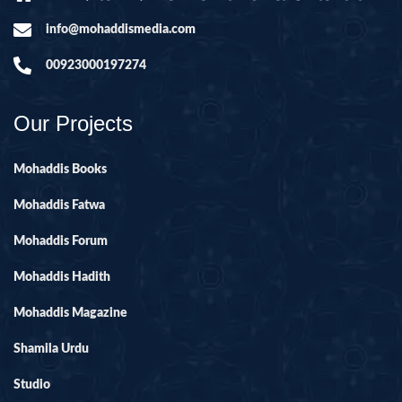
info@mohaddismedia.com
00923000197274
Our Projects
Mohaddis Books
Mohaddis Fatwa
Mohaddis Forum
Mohaddis Hadith
Mohaddis Magazine
Shamila Urdu
Studio