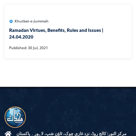
Khutbat-e-Jummah
Ramadan Virtues, Benefits, Rules and Issues |
24.04.2020
Published: 30 Jul, 2021
مرکز النور: کالج روڈ، نزد غازی چوک، ٹاؤن شپ، لاہور ۔ پاکستان