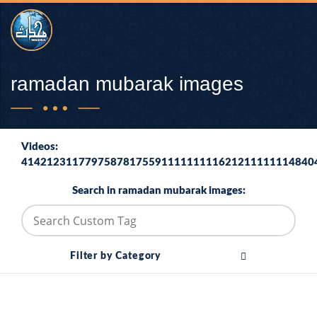
ramadan mubarak images
Videos:
4142123117797587817559111111111621211111114840
Search in ramadan mubarak images:
Filter by Category