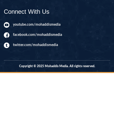
Connect With Us
youtube.com/mohaddismedia
facebook.com/mohaddismedia
twitter.com/mohaddismedia
Copyright © 2025 Mohaddis Media. All rights reserved.