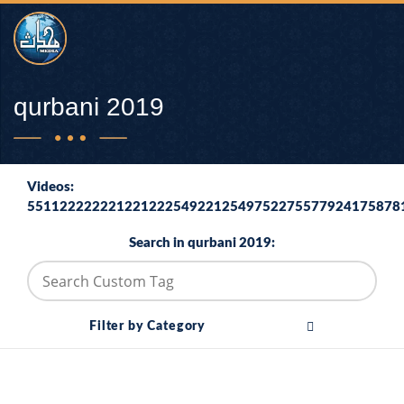
qurbani 2019
Videos:
5511222222212212225492212549752275577924175878
Search in qurbani 2019:
Filter by Category