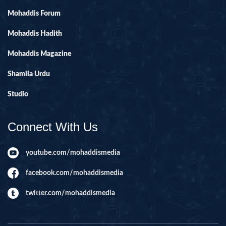
Mohaddis Forum
Mohaddis Hadith
Mohaddis Magazine
Shamila Urdu
Studio
Connect With Us
youtube.com/mohaddismedia
facebook.com/mohaddismedia
twitter.com/mohaddismedia