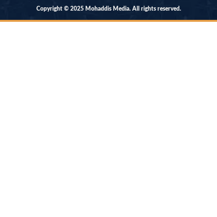
Copyright © 2025 Mohaddis Media. All rights reserved.