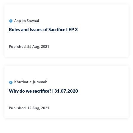
Aap ka Sawaal
Rules and Issues of Sacrifice I EP 3
Published: 25 Aug, 2021
Khutbat-e-Jummah
Why do we sacrifice? | 31.07.2020
Published: 12 Aug, 2021