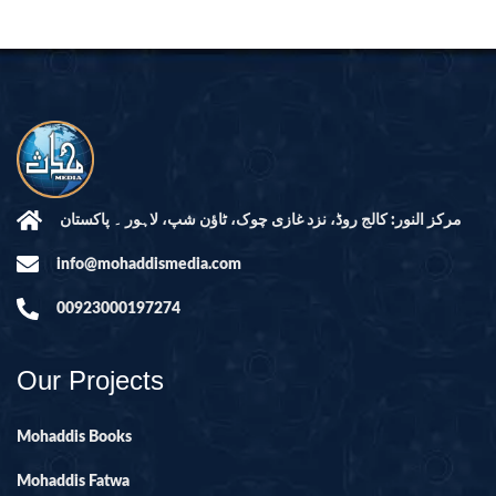
مرکز النور: کالج روڈ، نزد غازی چوک، ٹاؤن شپ، لاہور ۔ پاکستان
info@mohaddismedia.com
00923000197274
Our Projects
Mohaddis Books
Mohaddis Fatwa