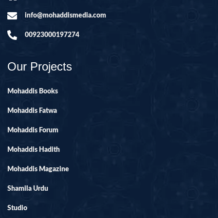
info@mohaddismedia.com
00923000197274
Our Projects
Mohaddis Books
Mohaddis Fatwa
Mohaddis Forum
Mohaddis Hadith
Mohaddis Magazine
Shamila Urdu
Studio