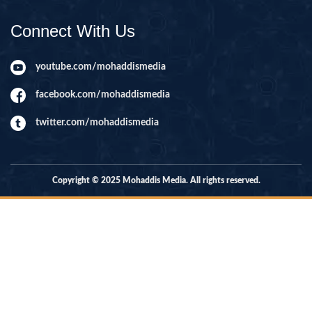
Connect With Us
youtube.com/mohaddismedia
facebook.com/mohaddismedia
twitter.com/mohaddismedia
Copyright © 2025 Mohaddis Media. All rights reserved.