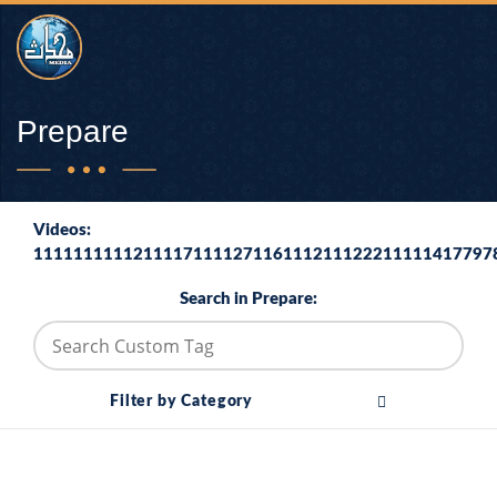
Prepare
Videos:
1111111111211117111127116111211122211111417797
Search in Prepare:
Filter by Category