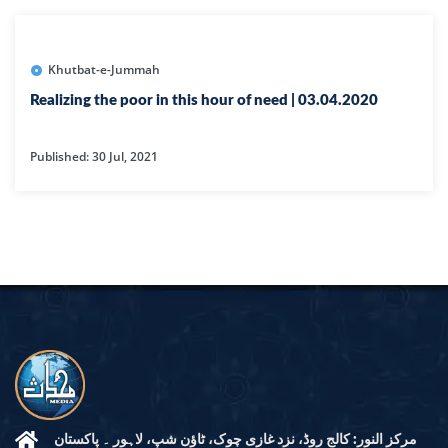
Khutbat-e-Jummah
Realizing the poor in this hour of need | 03.04.2020
Published: 30 Jul, 2021
مرکز النور: کالج روڈ، نزد غازی چوک، ٹاؤن شپ، لاہور ۔ پاکستان