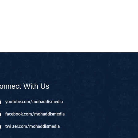
CAST
INHERITANCE ISSUES
ZAMEEN
KHUTBAT-E-JUMMAH
 DR.
 NAZAR
EOUS
PARENTING SERIES
UR
SADA RAHO, SUKHI
RAHO SERIES
onnect With Us
 AZKAAR
SUBAH KAY AZKAAR
youtube.com/mohaddismedia
facebook.com/mohaddismedia
&
TIB O HIKMAT
DR.
twitter.com/mohaddismedia
 NAZAR