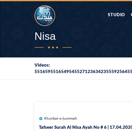
STUDIO
AAP KA SAW
Nisa
AQWAL
Videos:
551659551654954552712363423555925645
DIFA E SAHA
DORAH-E-QU
APA RAZIA 
DUAEN
Khutbat-e-Jummah
Tafseer Surah Al Nisa Ayah No # 6 | 17.04.202