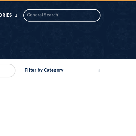
ORIES
 AIK
ANTIDOTE SERIES
DAROS MASJID
SERIES
ALNOOR
Filter by Category
YA
DILON KI CHABIAN
OOL-UL-
DR TAHIR ISLAM
ASKARI
HAMARY ADHORY
ZIRA
WADY