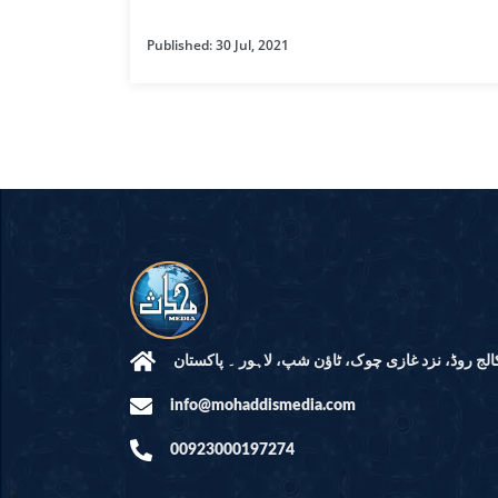
HAMD O NA
Published: 30 Jul, 2021
INTERPRETA
DREAMS
KIDS SERIES
QUESTIONS 
ANSWERS
SAHEEH BUK
BOOK OF HA
مرکز النور: کالج روڈ، نزد غازی چوک، ٹاؤن شپ، لاہ
info@mohaddismedia.com
TAKBERAAT
00923000197274