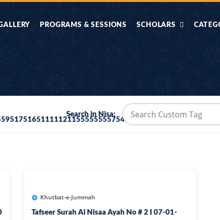
GALLERY
PROGRAMS & SESSIONS
SCHOLARS
CATEG
AHLE HADITH KE
AIK TASVEER
AAL
IMTIAZI MASAIL
KAHANI
BAZM E QURAN
COMBAT KIT 
Search in Nisa:
5595175165111112115555555575415555264875
BA
DIFA E SUNNAT
DIL KI DUNI
R'AN BY
DORAH-E-TAFSEER-
DORAH-E-US
MADNI
UL-QURAN
HADITH
HAJJ O UMRAH
HALAT E HA
Khutbat-e-Jummah
0
Tafseer Surah Al Nisaa Ayah No # 2 I 07-01-