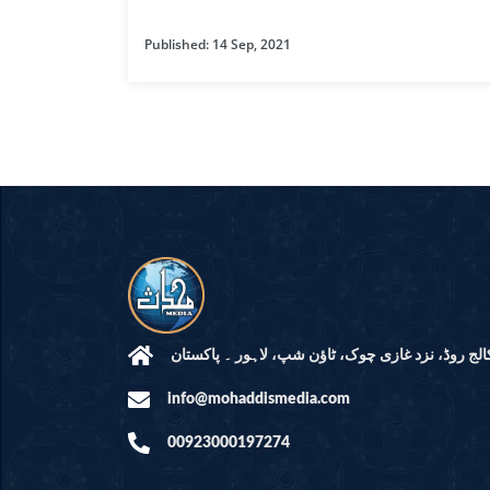
HAMD O NA
Published: 14 Sep, 2021
INTERPRETA
DREAMS
KIDS SERIES
QUESTIONS 
ANSWERS
SAHEEH BUK
BOOK OF HA
مرکز النور: کالج روڈ، نزد غازی چوک، ٹاؤن شپ، لاہ
info@mohaddismedia.com
TAKBERAAT
00923000197274