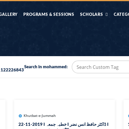
GALLERY
PROGRAMS & SESSIONS
SCHOLARS
CATEG
AHLE HADITH KE
AIK TASVEER
AAL
IMTIAZI MASAIL
KAHANI
BAZM E QURAN
COMBAT KIT 
Search in mohammed:
1122226843
BA
DIFA E SUNNAT
DIL KI DUNI
R'AN BY
DORAH-E-TAFSEER-
DORAH-E-US
MADNI
UL-QURAN
HADITH
HAJJ O UMRAH
HALAT E HA
Khutbat-e-Jummah
22-11-2019 I خطبہ جمعہ I ڈاکٹر حافظ انس نضر I
1