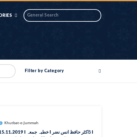
ORIES
 AIK
ANTIDOTE SERIES
DAROS MASJID
SERIES
ALNOOR
Filter by Category
YA
DILON KI CHABIAN
OOL-UL-
DR TAHIR ISLAM
ASKARI
HAMARY ADHORY
ZIRA
WADY
Khutbat-e-Jummah
5.11.2019 I خطبہ جمعہ I ڈاکٹر حافظ انس نضر I