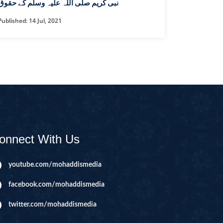
CAST
INHERITANCE ISSUES
نبی کریم صلی اللہ علیہ وسلم کے حقوق
Published: 14 Jul, 2021
ZAMEEN
KHUTBAT-E-JUMMAH
 DR.
 NAZAR
EOUS
PARENTING SERIES
UR
SADA RAHO, SUKHI
RAHO SERIES
onnect With Us
 AZKAAR
SUBAH KAY AZKAAR
youtube.com/mohaddismedia
facebook.com/mohaddismedia
&
TIB O HIKMAT
DR.
twitter.com/mohaddismedia
 NAZAR