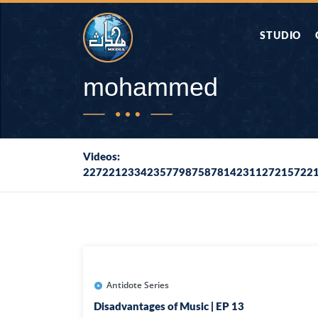
STUDIO
AAP KA SAW
mohammed
AQWAL
Videos:
227221233423577987587814231127215722
DIFA E SAHA
DORAH-E-QU
APA RAZIA 
DUAEN
Antidote Series
Disadvantages of Music | EP 13