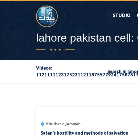
STUDIO
AAP KA SAW
lahore pakistan cel
AQWAL
Videos:
Search in lah
112111112317523112118755779241758781
DIFA E SAHA
DORAH-E-QU
APA RAZIA 
DUAEN
Khutbat-e-Jummah
Satan’s hostility and methods of salvation |