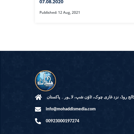
HAMD O NA
07.08.2020
Published: 12 Aug, 2021
INTERPRETA
DREAMS
KIDS SERIES
QUESTIONS 
ANSWERS
SAHEEH BUK
BOOK OF HA
مرکز النور: کالج روڈ، نزد غازی چوک، ٹاؤن شپ، لاہ
info@mohaddismedia.com
TAKBERAAT
00923000197274