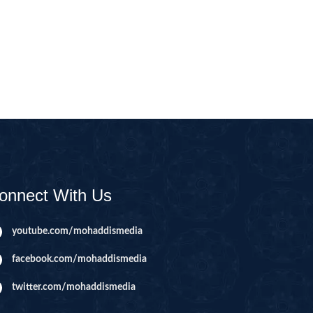
CAST
INHERITANCE ISSUES
ZAMEEN
KHUTBAT-E-JUMMAH
 DR.
 NAZAR
EOUS
PARENTING SERIES
UR
SADA RAHO, SUKHI
RAHO SERIES
onnect With Us
 AZKAAR
SUBAH KAY AZKAAR
youtube.com/mohaddismedia
facebook.com/mohaddismedia
&
TIB O HIKMAT
DR.
twitter.com/mohaddismedia
 NAZAR