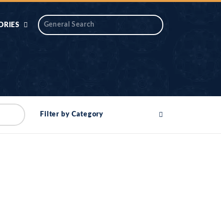
ORIES
 AIK
ANTIDOTE SERIES
DAROS MASJID
SERIES
ALNOOR
Filter by Category
YA
DILON KI CHABIAN
OOL-UL-
DR TAHIR ISLAM
ASKARI
HAMARY ADHORY
ZIRA
WADY