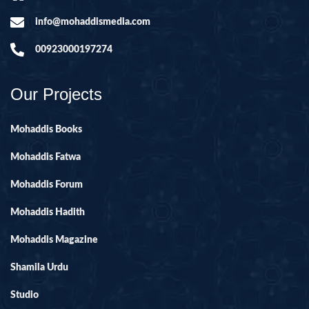
info@mohaddismedia.com
00923000197274
Our Projects
Mohaddis Books
Mohaddis Fatwa
Mohaddis Forum
Mohaddis Hadith
Mohaddis Magazine
Shamila Urdu
Studio