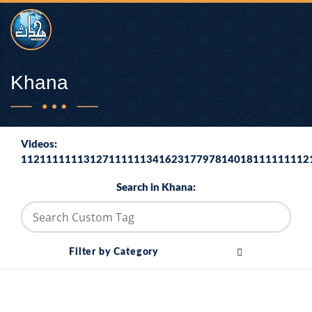
Khana
Videos:
1121111111312711111134162317797814018111111112
Search in Khana:
Filter by Category