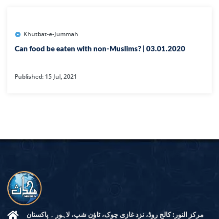
Khutbat-e-Jummah
Can food be eaten with non-Muslims? | 03.01.2020
Published: 15 Jul, 2021
مرکز النور: کالج روڈ، نزد غازی چوک، ٹاؤن شپ، لاہور ۔ پاکستان