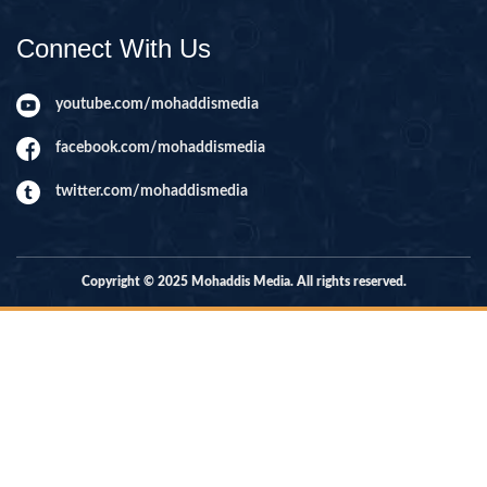
Connect With Us
youtube.com/mohaddismedia
facebook.com/mohaddismedia
twitter.com/mohaddismedia
Copyright © 2025 Mohaddis Media. All rights reserved.