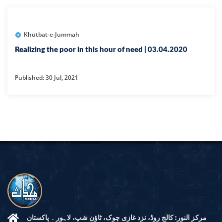
Khutbat-e-Jummah
Realizing the poor in this hour of need | 03.04.2020
Published: 30 Jul, 2021
مرکز النور: کالج روڈ، نزد غازی چوک، ٹاؤن شپ، لاہور ۔ پاکستان