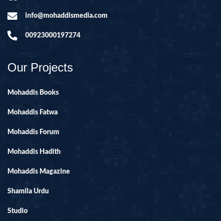
info@mohaddismedia.com
00923000197274
Our Projects
Mohaddis Books
Mohaddis Fatwa
Mohaddis Forum
Mohaddis Hadith
Mohaddis Magazine
Shamila Urdu
Studio