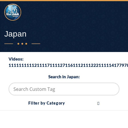
Japan
Videos:
1111111111211117111127116111211122211111417797
Search in Japan:
Filter by Category