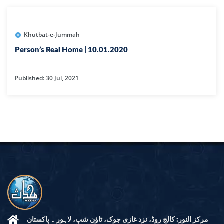
Khutbat-e-Jummah
Person’s Real Home | 10.01.2020
Published: 30 Jul, 2021
مرکز النور: کالج روڈ، نزد غازی چوک، ٹاؤن شپ، لاہور ۔ پاکستان