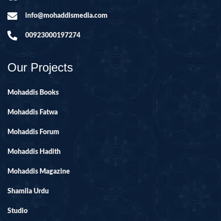
info@mohaddismedia.com
00923000197274
Our Projects
Mohaddis Books
Mohaddis Fatwa
Mohaddis Forum
Mohaddis Hadith
Mohaddis Magazine
Shamila Urdu
Studio