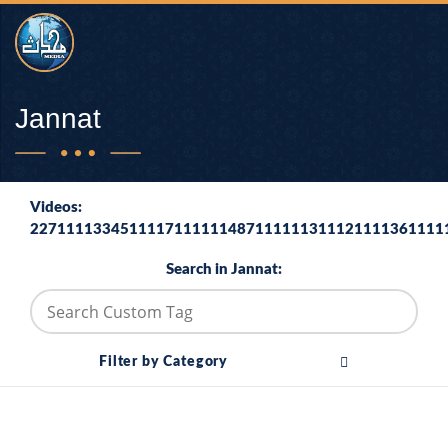
Jannat
Videos:
2271111334511117111111487111111311121111361111
Search in Jannat:
Filter by Category