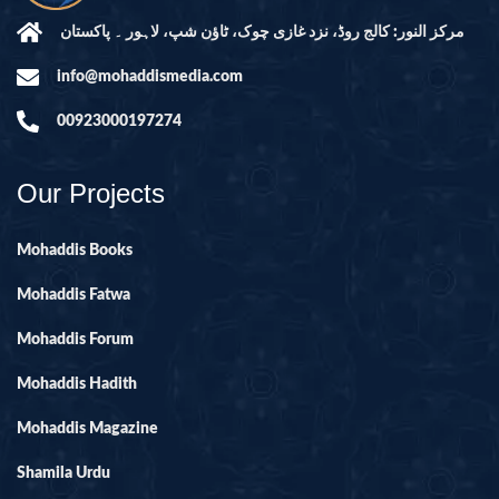
مرکز النور: کالج روڈ، نزد غازی چوک، ٹاؤن شپ، لاہور ۔ پاکستان
info@mohaddismedia.com
00923000197274
Our Projects
Mohaddis Books
Mohaddis Fatwa
Mohaddis Forum
Mohaddis Hadith
Mohaddis Magazine
Shamila Urdu