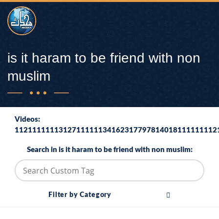
is it haram to be friend with non
muslim
Videos:
1121111111312711111134162317797814018111111112
Search in is it haram to be friend with non muslim:
Filter by Category