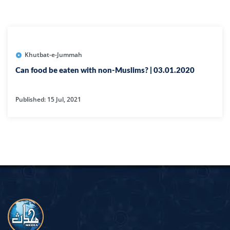
Khutbat-e-Jummah
Can food be eaten with non-Muslims? | 03.01.2020
Published: 15 Jul, 2021