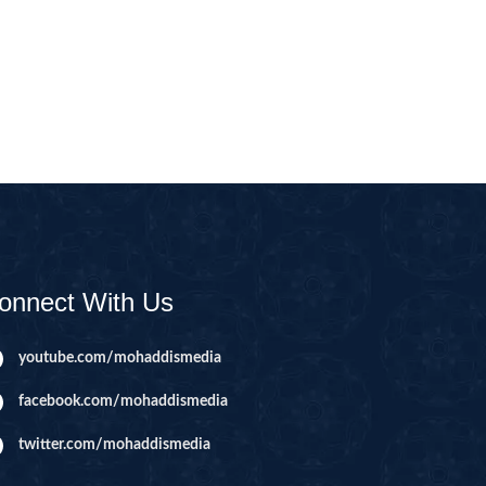
CAST
INHERITANCE ISSUES
ZAMEEN
KHUTBAT-E-JUMMAH
 DR.
 NAZAR
EOUS
PARENTING SERIES
UR
SADA RAHO, SUKHI
RAHO SERIES
onnect With Us
 AZKAAR
SUBAH KAY AZKAAR
youtube.com/mohaddismedia
facebook.com/mohaddismedia
&
TIB O HIKMAT
DR.
twitter.com/mohaddismedia
 NAZAR