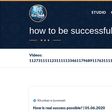
STUDIO
AAP KA SAW
how to be successfu
AQWAL
Videos:
112731111123111113346117968911763111
DIFA E SAHA
DORAH-E-QU
APA RAZIA 
DUAEN
Khutbat-e-Jummah
How is real success possible? | 05.06.2020