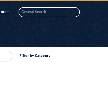
ORIES
 AIK
ANTIDOTE SERIES
DAROS MASJID
SERIES
ALNOOR
Filter by Category
YA
DILON KI CHABIAN
OOL-UL-
DR TAHIR ISLAM
ASKARI
HAMARY ADHORY
ZIRA
WADY