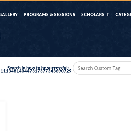
GALLERY
PROGRAMS & SESSIONS
SCHOLARS
CATEG
AHLE HADITH KE
AIK TASVEER
AAL
l
IMTIAZI MASAIL
KAHANI
BAZM E QURAN
COMBAT KIT 
Search in how to be successful:
1111348140447317377343690729
BA
DIFA E SUNNAT
DIL KI DUNI
R'AN BY
DORAH-E-TAFSEER-
DORAH-E-US
MADNI
UL-QURAN
HADITH
HAJJ O UMRAH
HALAT E HA