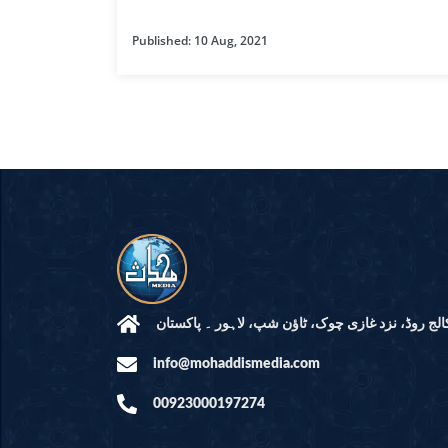
HAMD O NA
Published: 10 Aug, 2021
INTERPRETA
DREAMS
KIDS SERIES
QUESTIONS 
ANSWERS
SAHEEH BUK
BOOK OF HA
مرکز النور: کالج روڈ، نزد غازی چوک، ٹاؤن شپ، لاہ
info@mohaddismedia.com
TAKBERAAT
00923000197274