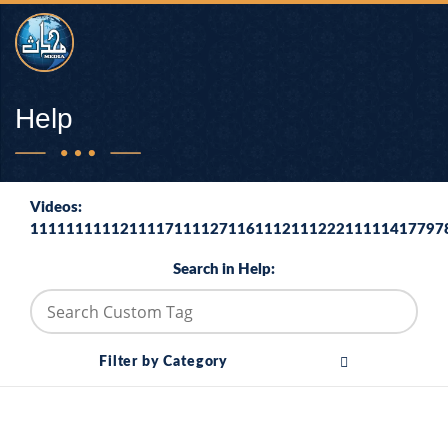
Help
Videos:
1111111111211117111127116111211122211111417797
Search in Help:
Filter by Category