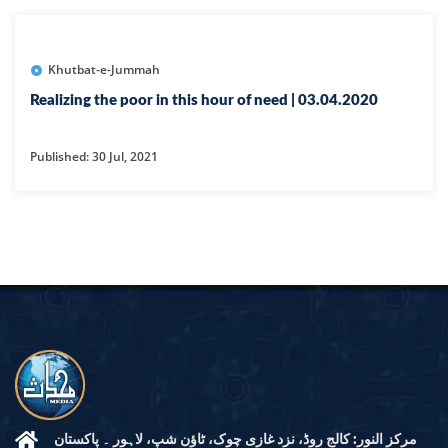
Khutbat-e-Jummah
Realizing the poor in this hour of need | 03.04.2020
Published: 30 Jul, 2021
مرکز النور: کالج روڈ، نزد غازی چوک، ٹاؤن شپ، لاہور ۔ پاکستان