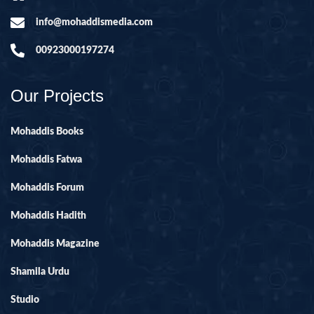
info@mohaddismedia.com
00923000197274
Our Projects
Mohaddis Books
Mohaddis Fatwa
Mohaddis Forum
Mohaddis Hadith
Mohaddis Magazine
Shamila Urdu
Studio