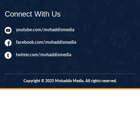
Connect With Us
youtube.com/mohaddismedia
facebook.com/mohaddismedia
twitter.com/mohaddismedia
Copyright © 2025 Mohaddis Media. All rights reserved.