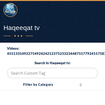
Haqeeqat tv
Videos:
4551335492275492424212375233234487557792415758
Search in Haqeeqat tv:
Filter by Category