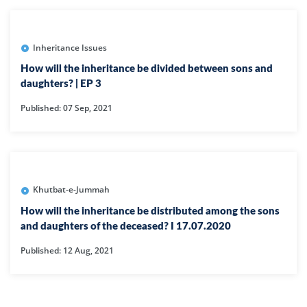
Inheritance Issues
How will the inheritance be divided between sons and
daughters? | EP 3
Published: 07 Sep, 2021
Khutbat-e-Jummah
How will the inheritance be distributed among the sons
and daughters of the deceased? I 17.07.2020
Published: 12 Aug, 2021