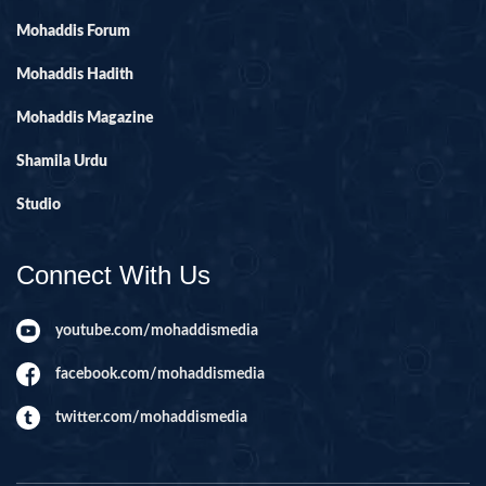
Mohaddis Forum
Mohaddis Hadith
Mohaddis Magazine
Shamila Urdu
Studio
Connect With Us
youtube.com/mohaddismedia
facebook.com/mohaddismedia
twitter.com/mohaddismedia