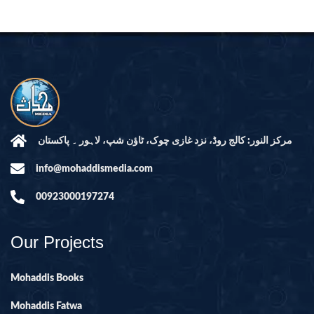
مرکز النور: کالج روڈ، نزد غازی چوک، ٹاؤن شپ، لاہور ۔ پاکستان
info@mohaddismedia.com
00923000197274
Our Projects
Mohaddis Books
Mohaddis Fatwa