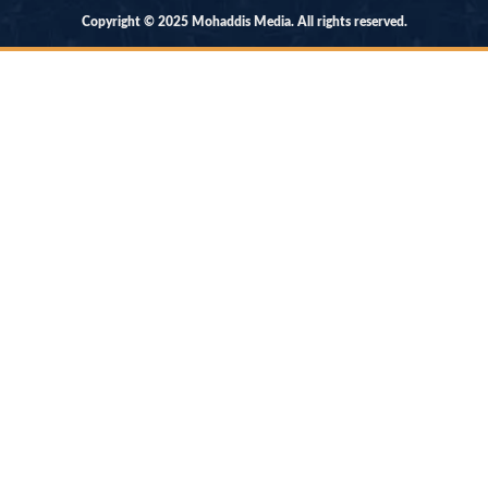
Copyright © 2025 Mohaddis Media. All rights reserved.