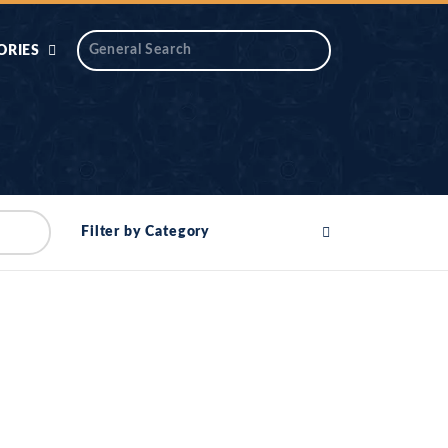
ORIES
 AIK
ANTIDOTE SERIES
DAROS MASJID
SERIES
ALNOOR
Filter by Category
YA
DILON KI CHABIAN
OOL-UL-
DR TAHIR ISLAM
ASKARI
HAMARY ADHORY
ZIRA
WADY