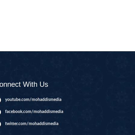
CAST
INHERITANCE ISSUES
ZAMEEN
KHUTBAT-E-JUMMAH
 DR.
 NAZAR
EOUS
PARENTING SERIES
UR
SADA RAHO, SUKHI
RAHO SERIES
onnect With Us
 AZKAAR
SUBAH KAY AZKAAR
youtube.com/mohaddismedia
facebook.com/mohaddismedia
&
TIB O HIKMAT
DR.
twitter.com/mohaddismedia
 NAZAR