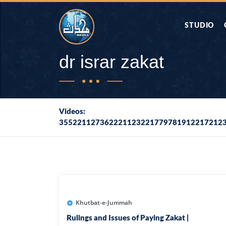
STUDIO
AAP KA SAW
dr israr zakat
AQWAL
Videos:
355221127362221123221779781912217212
DIFA E SAHA
DORAH-E-QU
APA RAZIA 
DUAEN
Khutbat-e-Jummah
Rulings and Issues of Paying Zakat |