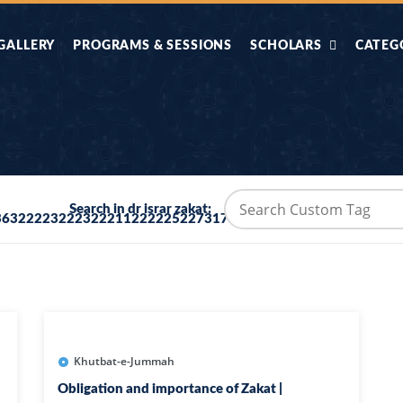
GALLERY
PROGRAMS & SESSIONS
SCHOLARS
CATEG
AHLE HADITH KE
AIK TASVEER
AAL
IMTIAZI MASAIL
KAHANI
BAZM E QURAN
COMBAT KIT 
Search in dr israr zakat:
36322223222322211222225227317373690
BA
DIFA E SUNNAT
DIL KI DUNI
R'AN BY
DORAH-E-TAFSEER-
DORAH-E-US
MADNI
UL-QURAN
HADITH
HAJJ O UMRAH
HALAT E HA
Khutbat-e-Jummah
Obligation and importance of Zakat |