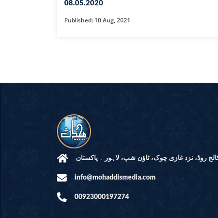
HAMD O NA
08.05.2020
Published: 10 Aug, 2021
INTERPRETA
DREAMS
KIDS SERIES
QUESTIONS 
ANSWERS
SAHEEH BUK
BOOK OF HA
مرکز النور: کالج روڈ، نزد غازی چوک، ٹاؤن شپ، لاہ
info@mohaddismedia.com
TAKBERAAT
00923000197274