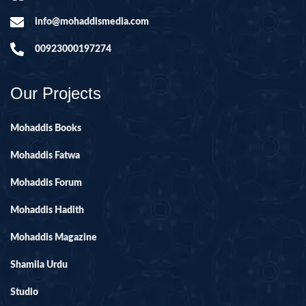
info@mohaddismedia.com
00923000197274
Our Projects
Mohaddis Books
Mohaddis Fatwa
Mohaddis Forum
Mohaddis Hadith
Mohaddis Magazine
Shamila Urdu
Studio