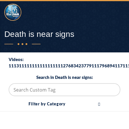
Death is near signs
Videos:
1113111111111111111112768342377911179689411711
Search in Death is near signs:
Filter by Category