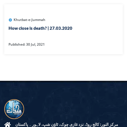
Khutbat-e-Jummah
How close is death? | 27.03.2020
Published: 30 Jul, 2021
مرکز النور: کالج روڈ، نزد غازی چوک، ٹاؤن شپ، لاہور ۔ پاکستان