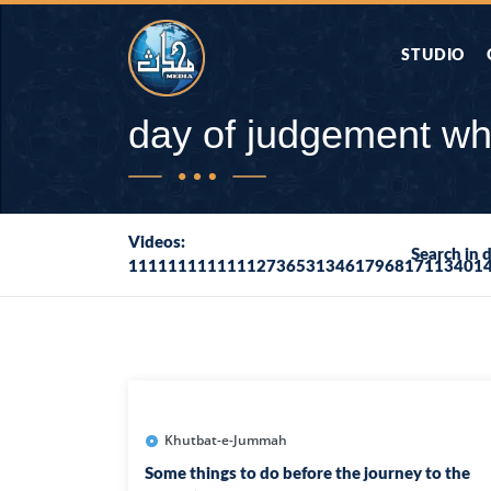
STUDIO
AAP KA SAW
day of judgement wh
AQWAL
Videos:
Search in 
111111111111127365313461796817113401
DIFA E SAHA
DORAH-E-QU
APA RAZIA 
DUAEN
Khutbat-e-Jummah
Some things to do before the journey to the