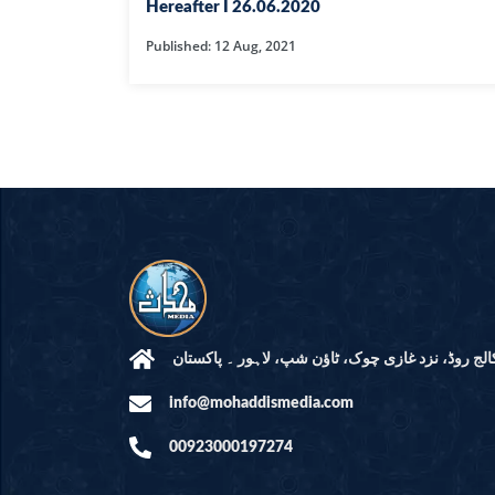
HAMD O NA
Hereafter I 26.06.2020
Published: 12 Aug, 2021
INTERPRETA
DREAMS
KIDS SERIES
QUESTIONS 
ANSWERS
SAHEEH BUK
BOOK OF HA
مرکز النور: کالج روڈ، نزد غازی چوک، ٹاؤن شپ، لاہ
info@mohaddismedia.com
TAKBERAAT
00923000197274