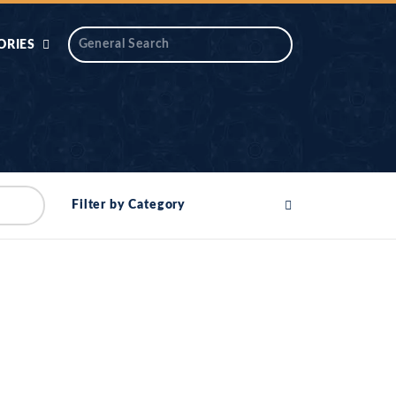
ORIES
 AIK
ANTIDOTE SERIES
DAROS MASJID
SERIES
ALNOOR
Filter by Category
YA
DILON KI CHABIAN
OOL-UL-
DR TAHIR ISLAM
ASKARI
HAMARY ADHORY
ZIRA
WADY