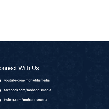
CAST
INHERITANCE ISSUES
ZAMEEN
KHUTBAT-E-JUMMAH
 DR.
 NAZAR
EOUS
PARENTING SERIES
UR
SADA RAHO, SUKHI
RAHO SERIES
onnect With Us
 AZKAAR
SUBAH KAY AZKAAR
youtube.com/mohaddismedia
facebook.com/mohaddismedia
&
TIB O HIKMAT
DR.
twitter.com/mohaddismedia
 NAZAR