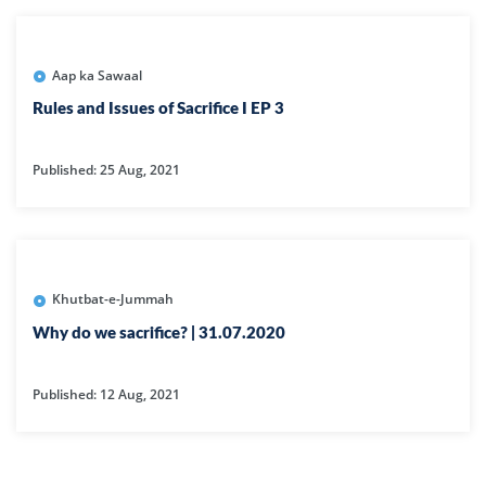
Aap ka Sawaal
Rules and Issues of Sacrifice I EP 3
Published: 25 Aug, 2021
Khutbat-e-Jummah
Why do we sacrifice? | 31.07.2020
Published: 12 Aug, 2021