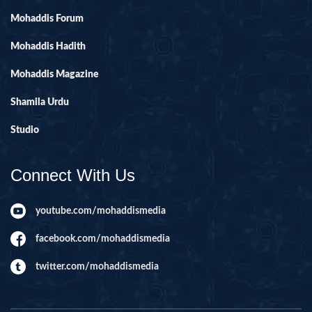
Mohaddis Forum
Mohaddis Hadith
Mohaddis Magazine
Shamila Urdu
Studio
Connect With Us
youtube.com/mohaddismedia
facebook.com/mohaddismedia
twitter.com/mohaddismedia