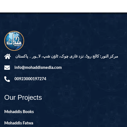
مرکز النور: کالج روڈ، نزد غازی چوک، ٹاؤن شپ، لاہور ۔ پاکستان
info@mohaddismedia.com
00923000197274
Our Projects
Mohaddis Books
Mohaddis Fatwa