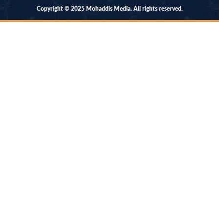
Copyright © 2025 Mohaddis Media. All rights reserved.