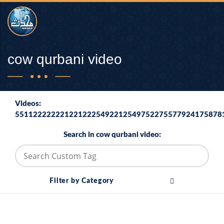
cow qurbani video
Videos:
5511222222212212225492212549752275577924175878
Search in cow qurbani video:
Filter by Category