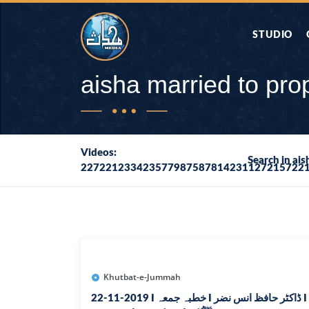
STUDIO
AAP KA SAW
aisha married to p
AQWAL
Videos:
Search in ai
227221233423577987587814231127215722
DIFA E SAHA
DORAH-E-QU
APA RAZIA 
DUAEN
Khutbat-e-Jummah
22-11-2019 I خطبہ جمعہ I ڈاکٹر حافظ انس نضر I