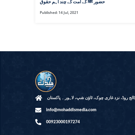
HAMD O NA
حضور ﷺ کے امت کے چند اہم حقوق
Published: 14 Jul, 2021
INTERPRETA
DREAMS
KIDS SERIES
QUESTIONS 
ANSWERS
SAHEEH BUK
BOOK OF HA
مرکز النور: کالج روڈ، نزد غازی چوک، ٹاؤن شپ، لاہ
info@mohaddismedia.com
TAKBERAAT
00923000197274