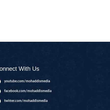
CAST
INHERITANCE ISSUES
ZAMEEN
KHUTBAT-E-JUMMAH
 DR.
 NAZAR
EOUS
PARENTING SERIES
UR
SADA RAHO, SUKHI
RAHO SERIES
onnect With Us
 AZKAAR
SUBAH KAY AZKAAR
youtube.com/mohaddismedia
facebook.com/mohaddismedia
&
TIB O HIKMAT
DR.
twitter.com/mohaddismedia
 NAZAR