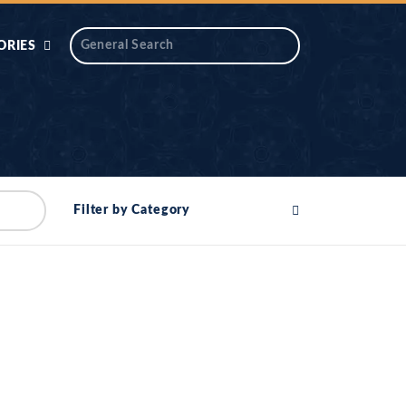
ORIES
 AIK
ANTIDOTE SERIES
DAROS MASJID
SERIES
ALNOOR
Filter by Category
YA
DILON KI CHABIAN
OOL-UL-
DR TAHIR ISLAM
ASKARI
HAMARY ADHORY
ZIRA
WADY